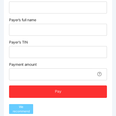
Payer’s full name
Payer's TIN
Payment amount
Pay
We
recommend