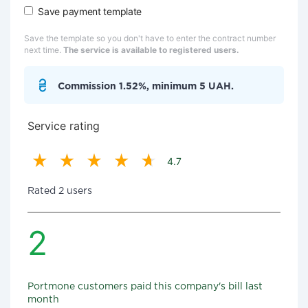
Save payment template
Save the template so you don't have to enter the contract number
next time.
The service is available to registered users.
Commission 1.52%, minimum 5 UAH.
Service rating
4.7
Rated 2 users
2
Portmone customers paid this company's bill last
month