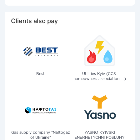
Clients also pay
Best
Utilities Kyiv (CCS,
homeowners association, ...)
Gas supply company "Naftogaz
YASNO KYIVSKI
of Ukraine"
ENERHETYCHNI POSLUHY