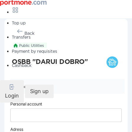
Top up
Back
Transfers
Public Utilities
Payment by requisites
OSBB "DARUI DOBRO"
Cashback
Company details
Sign up
Login
Personal account
Adress