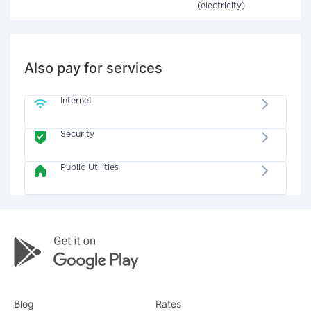
(electricity)
Also pay for services
Internet
Security
Public Utilities
Blog
Rates