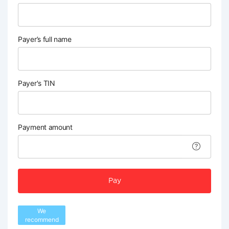
Payer’s full name
Payer's TIN
Payment amount
Pay
We
recommend