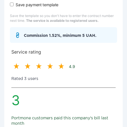
Save payment template
Save the template so you don't have to enter the contract number
next time.
The service is available to registered users.
Commission 1.52%, minimum 5 UAH.
Service rating
4.9
Rated 3 users
3
Portmone customers paid this company's bill last
month