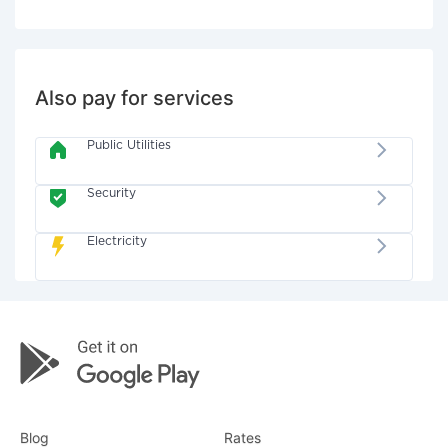
Also pay for services
Public Utilities
Security
Electricity
Blog
Rates