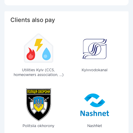
Clients also pay
Utilities Kyiv (CCS,
Kyivvodokanal
homeowners association, ...)
Politsiia okhorony
NashNet