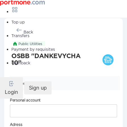
Top up
Back
Transfers
Public Utilities
Payment by requisites
OSBB "DANKEVYCHA
10"
Cashback
Company details
Sign up
Login
Personal account
Adress