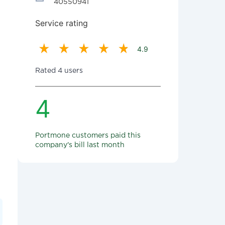
40550941
Service rating
4.9
Rated 4 users
4
Portmone customers paid this
company's bill last month