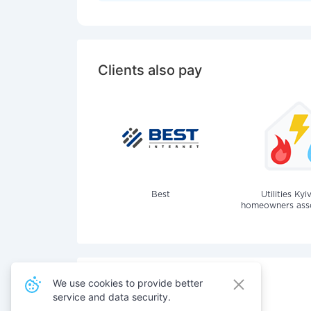
Clients also pay
Best
Utilities Kyi
homeowners assoc
We use cookies to provide better
service and data security.
Also pay for services