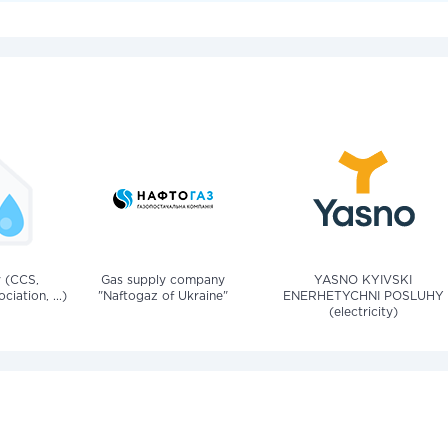
v (CCS,
Gas supply company
YASNO KYIVSKI
iation, ...)
"Naftogaz of Ukraine"
ENERHETYCHNI POSLUHY
(electricity)