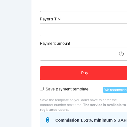
Payer's TIN
Payment amount
Pay
Save payment template
We recommen
Save the template so you don't have to enter the
contract number next time.
The service is available to
registered users.
Commission 1.52%, minimum 5 UAH