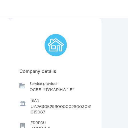
Company details
Service provider
ОСББ "ЧУКАРІНА 1 Б"
IBAN
UA763052990000026003041
015087
EDRPOU