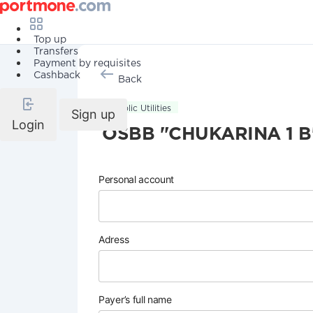
Top up
Transfers
Payment by requisites
Cashback
Back
Public Utilities
Sign up
Login
OSBB "CHUKARINA 1 B
Personal account
Adress
Payer’s full name