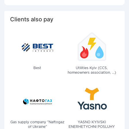
Clients also pay
Best
Utilities Kyiv (CCS,
homeowners association, ...)
Gas supply company "Naftogaz
YASNO KYIVSKI
of Ukraine"
ENERHETYCHNI POSLUHY