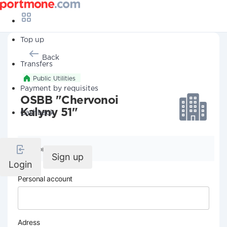
Top up
Back
Transfers
Public Utilities
Payment by requisites
OSBB "Chervonoi
Kalyny 51"
Cashback
Company details
Sign up
Login
Personal account
Adress