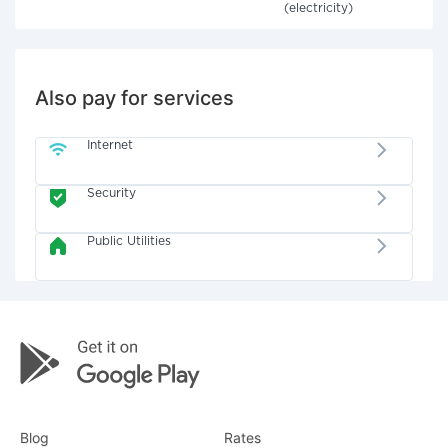
(electricity)
Also pay for services
Internet
Security
Public Utilities
Blog
Rates