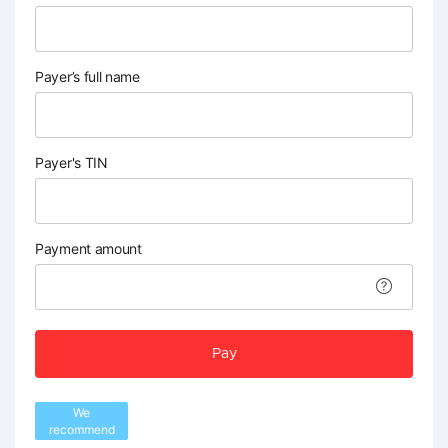
Payer’s full name
Payer's TIN
Payment amount
Pay
We
recommend