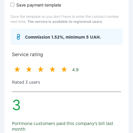
Save payment template
Save the template so you don't have to enter the contract number
next time.
The service is available to registered users.
Commission 1.52%, minimum 5 UAH.
Service rating
4.9
Rated 3 users
3
Portmone customers paid this company's bill last
month