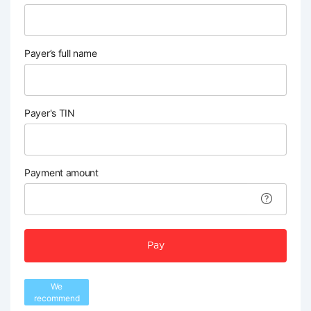
Payer’s full name
Payer's TIN
Payment amount
Pay
We
recommend