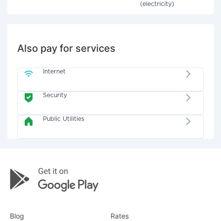
(electricity)
Also pay for services
Internet
Security
Public Utilities
Blog
Rates