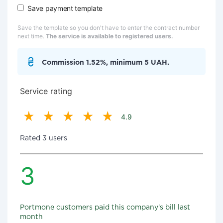
Save payment template
Save the template so you don't have to enter the contract number
next time.
The service is available to registered users.
Commission 1.52%, minimum 5 UAH.
Service rating
4.9
Rated 3 users
3
Portmone customers paid this company's bill last
month