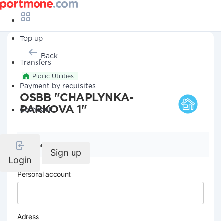
Top up
Back
Transfers
Public Utilities
Payment by requisites
OSBB "CHAPLYNKA-
PARKOVA 1"
Cashback
Company details
Sign up
Login
Personal account
Adress