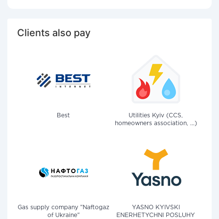
Clients also pay
Best
Utilities Kyiv (CCS,
homeowners association, ...)
Gas supply company "Naftogaz
YASNO KYIVSKI
of Ukraine"
ENERHETYCHNI POSLUHY