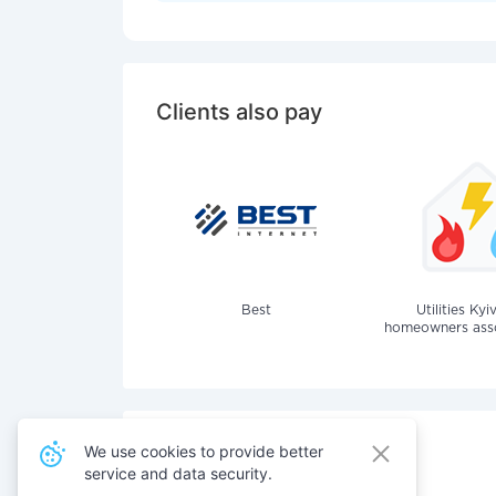
Clients also pay
Best
Utilities Kyi
homeowners assoc
We use cookies to provide better
service and data security.
Also pay for services