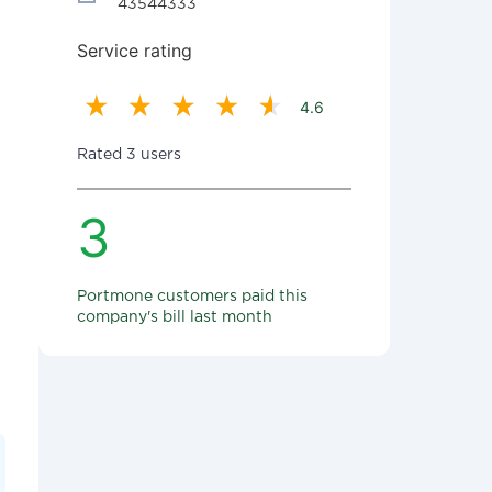
43544333
Service rating
4.6
Rated 3 users
3
Portmone customers paid this
company's bill last month