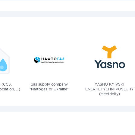
v (CCS,
Gas supply company
YASNO KYIVSKI
iation, ...)
"Naftogaz of Ukraine"
ENERHETYCHNI POSLUHY
(electricity)