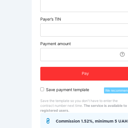
Payer's TIN
Payment amount
Pay
Save payment template
We recommen
Save the template so you don't have to enter the
contract number next time.
The service is available to
registered users.
Commission 1.52%, minimum 5 UAH