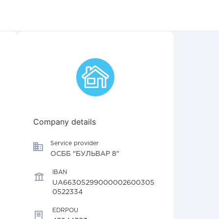
Company details
Service provider
ОСББ "БУЛЬВАР 8"
IBAN
UA66305299000002600305
0522334
EDRPOU