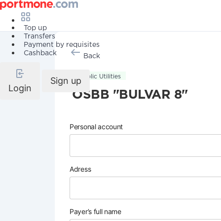
Top up
Transfers
Payment by requisites
Cashback
Back
Public Utilities
Sign up
Login
OSBB "BULVAR 8"
Personal account
Adress
Payer’s full name