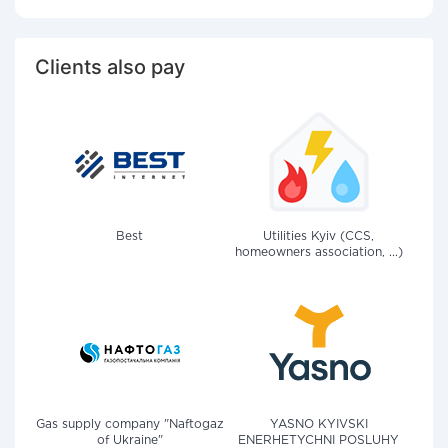
Clients also pay
Best
Utilities Kyiv (CCS,
homeowners association, ...)
Gas supply company "Naftogaz
YASNO KYIVSKI
of Ukraine"
ENERHETYCHNI POSLUHY