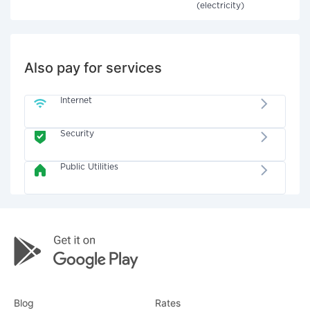
(electricity)
Also pay for services
Internet
Security
Public Utilities
Blog
Rates