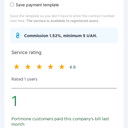
Save payment template
Save the template so you don't have to enter the contract number
next time.
The service is available to registered users.
Commission 1.52%, minimum 5 UAH.
Service rating
4.9
Rated 1 users
1
Portmone customers paid this company's bill last
month