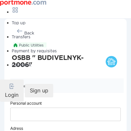
Top up
Back
Transfers
Public Utilities
Payment by requisites
OSBB " BUDIVELNYK-
2006"
Cashback
Company details
Sign up
Login
Personal account
Adress