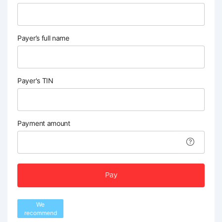
Payer’s full name
Payer's TIN
Payment amount
Pay
We
recommend