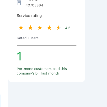
EDRPOU
40705384
Service rating
4.5
Rated 1 users
1
Portmone customers paid this
company's bill last month