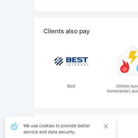
Clients also pay
Best
Utilities Kyi
homeowners assoc
We use cookies to provide better
service and data security.
Also pay for services