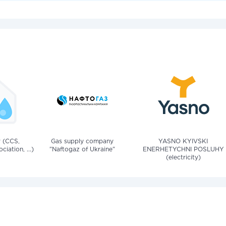
v (CCS,
Gas supply company
YASNO KYIVSKI
iation, ...)
"Naftogaz of Ukraine"
ENERHETYCHNI POSLUHY
(electricity)