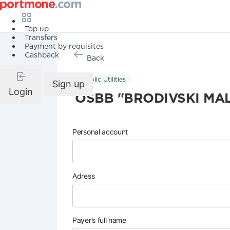
Top up
Transfers
Payment by requisites
Cashback
Back
Public Utilities
Sign up
Login
OSBB "BRODIVSKI MA
Personal account
Adress
Payer’s full name