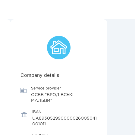
Company details
Service provider
ОСББ "БРОДІВСЬКІ
МАЛЬВИ"
IBAN
UA893052990000026005041
001011