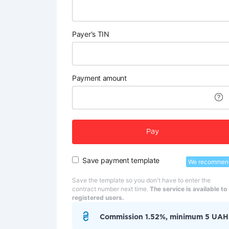
Payer's TIN
Payment amount
Pay
Save payment template
We recommen
Save the template so you don't have to enter the
contract number next time.
The service is available to
registered users.
Commission 1.52%, minimum 5 UAH