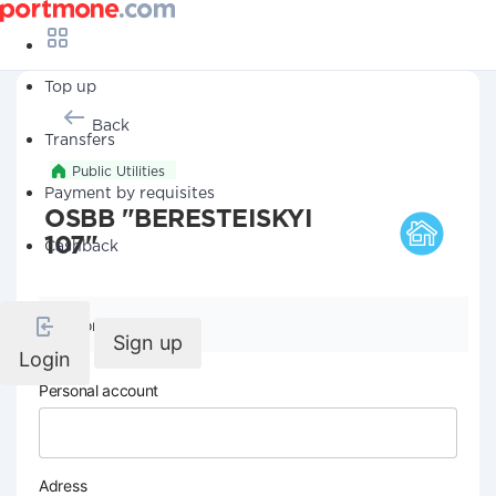
Top up
Back
Transfers
Public Utilities
Payment by requisites
OSBB "BERESTEISKYI
107"
Cashback
Company details
Sign up
Login
Personal account
Adress