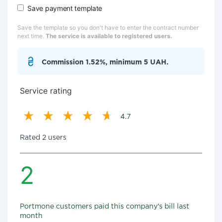
Save payment template
Save the template so you don't have to enter the contract number
next time.
The service is available to registered users.
Commission 1.52%, minimum 5 UAH.
Service rating
4.7
Rated 2 users
2
Portmone customers paid this company's bill last
month