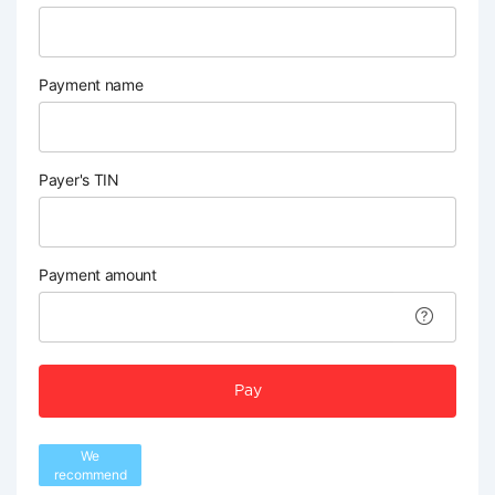
Payment name
Payer's TIN
Payment amount
Pay
We
recommend