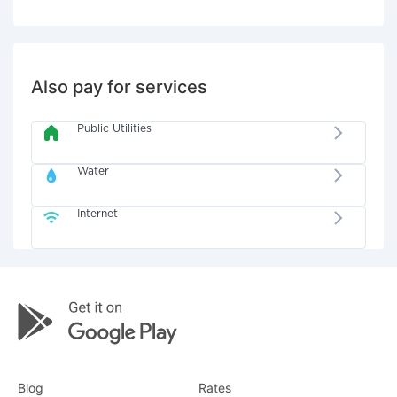
Also pay for services
Public Utilities
Water
Internet
Blog
Rates