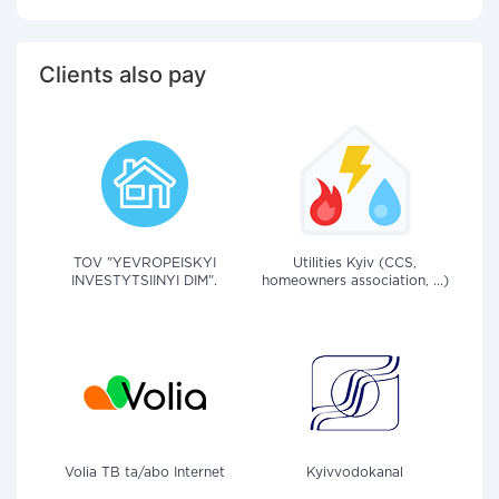
Clients also pay
TOV "YEVROPEISKYI
Utilities Kyiv (CCS,
INVESTYTSIINYI DIM".
homeowners association, ...)
Volia TB ta/abo Internet
Kyivvodokanal