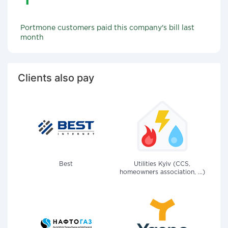
Portmone customers paid this company's bill last
month
Clients also pay
Best
Utilities Kyiv (CCS,
homeowners association, ...)