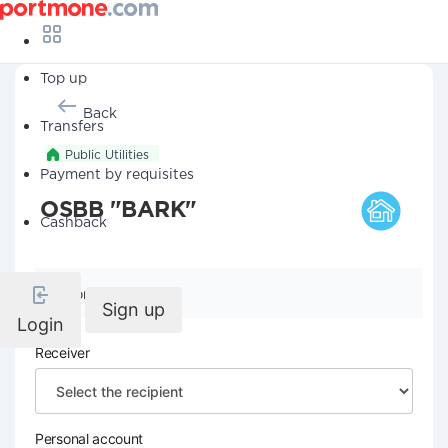
Top up
Back
Transfers
Public Utilities
Payment by requisites
OSBB "BARK"
Cashback
Company details
Sign up
Login
Receiver
Personal account