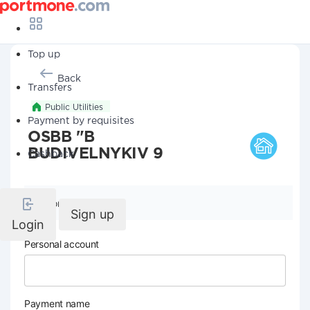
Top up
Back
Transfers
Public Utilities
Payment by requisites
OSBB "B
BUDIVELNYKIV 9
Cashback
Company details
Sign up
Login
Personal account
Payment name