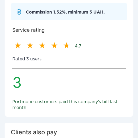
Commission 1.52%, minimum 5 UAH.
Service rating
4.7
Rated 3 users
3
Portmone customers paid this company's bill last
month
Clients also pay