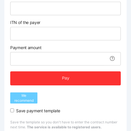
ITN of the payer
Payment amount
Pay
We
recommend
Save payment template
Save the template so you don't have to enter the contract number
next time.
The service is available to registered users.