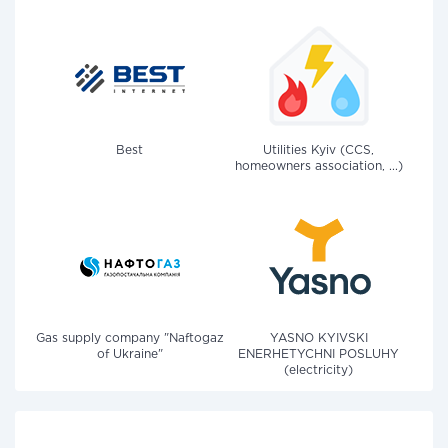
Best
Utilities Kyiv (CCS,
homeowners association, ...)
Gas supply company "Naftogaz
YASNO KYIVSKI
of Ukraine"
ENERHETYCHNI POSLUHY
(electricity)