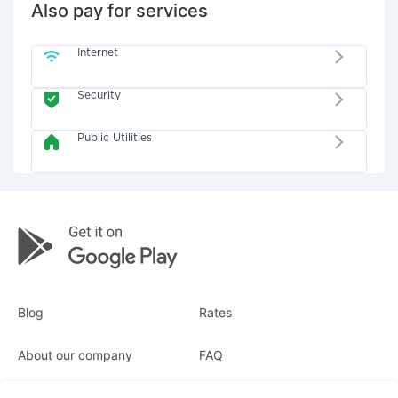
Also pay for services
Internet
Security
Public Utilities
Blog
Rates
About our company
FAQ
Receipts
For business