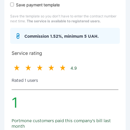
Save payment template
Save the template so you don't have to enter the contract number
next time.
The service is available to registered users.
Commission 1.52%, minimum 5 UAH.
Service rating
4.9
Rated 1 users
1
Portmone customers paid this company's bill last
month