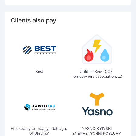
Clients also pay
Best
Utilities Kyiv (CCS,
homeowners association, ...)
Gas supply company "Naftogaz
YASNO KYIVSKI
of Ukraine"
ENERHETYCHNI POSLUHY