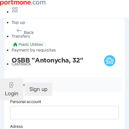
Top up
Back
Transfers
Public Utilities
Payment by requisites
OSBB "Antonycha, 32"
Cashback
Company details
Sign up
Login
Personal account
Adress