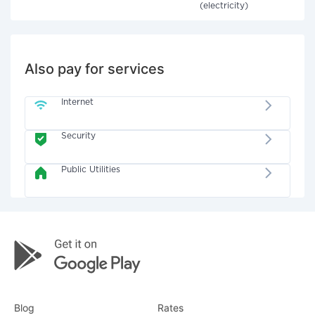
(electricity)
Also pay for services
Internet
Security
Public Utilities
Blog
Rates