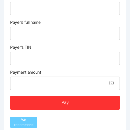
Payer’s full name
Payer's TIN
Payment amount
Pay
We
recommend