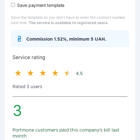
Save payment template
Save the template so you don't have to enter the contract number
next time.
The service is available to registered users.
Commission 1.52%, minimum 5 UAH.
Service rating
4.5
Rated 3 users
3
Portmone customers paid this company's bill last
month