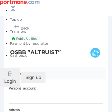
Top up
Back
Transfers
Public Utilities
Payment by requisites
OSBB "ALTRUIST"
Cashback
Company details
Sign up
Login
Personal account
Adress