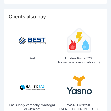
Clients also pay
Best
Utilities Kyiv (CCS,
homeowners association, ...)
Gas supply company "Naftogaz
YASNO KYIVSKI
of Ukraine"
ENERHETYCHNI POSLUHY