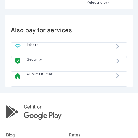
(electricity)
Also pay for services
Internet
Security
Public Utilities
Blog
Rates