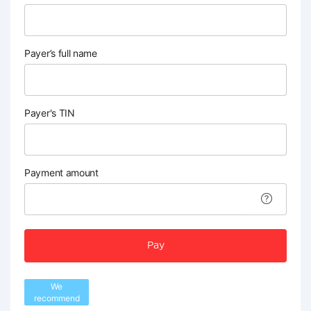
Payer’s full name
Payer's TIN
Payment amount
Pay
We
recommend