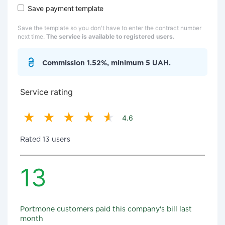
Save payment template
Save the template so you don't have to enter the contract number
next time.
The service is available to registered users.
Commission 1.52%, minimum 5 UAH.
Service rating
4.6
Rated 13 users
13
Portmone customers paid this company's bill last
month