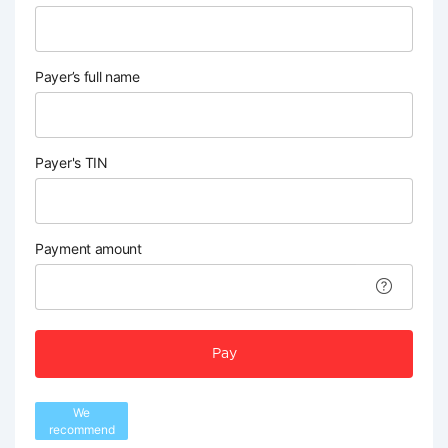
Payer’s full name
Payer's TIN
Payment amount
Pay
We
recommend