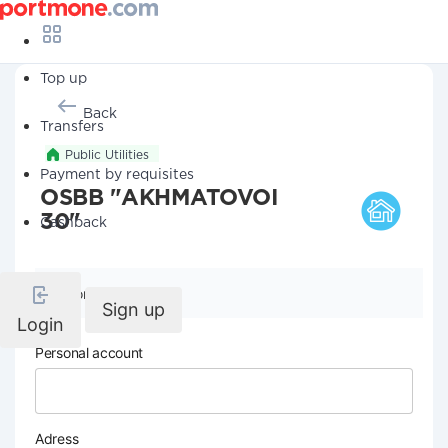
Top up
Back
Transfers
Public Utilities
Payment by requisites
OSBB "AKHMATOVOI
30"
Cashback
Company details
Sign up
Login
Personal account
Adress