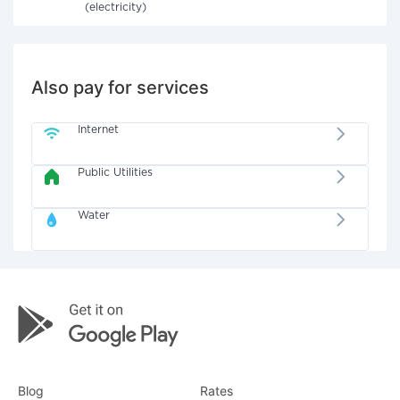
(electricity)
Also pay for services
Internet
Public Utilities
Water
Blog
Rates