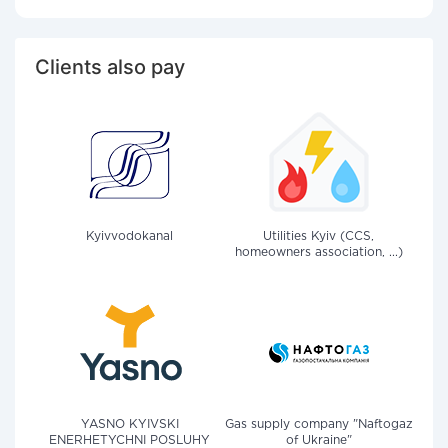
Clients also pay
Kyivvodokanal
Utilities Kyiv (CCS,
homeowners association, ...)
YASNO KYIVSKI
Gas supply company "Naftogaz
ENERHETYCHNI POSLUHY
of Ukraine"