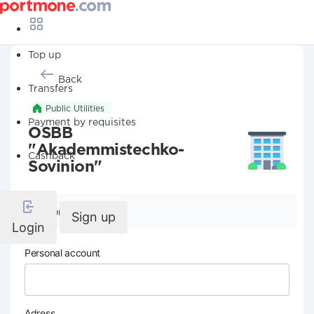
Top up
Back
Transfers
Public Utilities
Payment by requisites
OSBB
"Akademmistechko-
Cashback
Sovinion"
Company details
Sign up
Login
Personal account
Adress