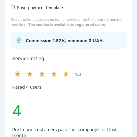
Save payment template
Save the template so you don't have to enter the contract number
next time.
The service is available to registered users.
Commission 1.52%, minimum 3 UAH.
Service rating
4.6
Rated 4 users
4
Portmone customers paid this company's bill last
month