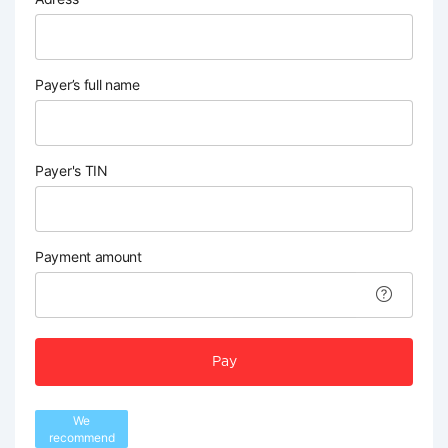
Payer’s full name
Payer's TIN
Payment amount
Pay
We
recommend