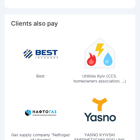
Clients also pay
Best
Utilities Kyiv (CCS,
homeowners association, ...)
Gas supply company "Naftogaz
YASNO KYIVSKI