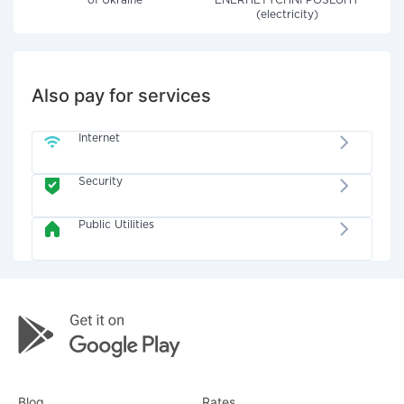
of Ukraine"
ENERHETYCHNI POSLUHY
(electricity)
Also pay for services
Internet
Security
Public Utilities
Blog
Rates