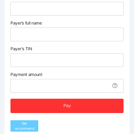
Payer’s full name
Payer's TIN
Payment amount
Pay
We
recommend