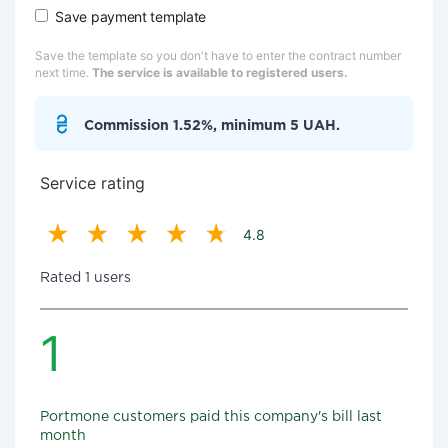
Save payment template
Save the template so you don't have to enter the contract number
next time.
The service is available to registered users.
Commission 1.52%, minimum 5 UAH.
Service rating
4.8
Rated 1 users
1
Portmone customers paid this company's bill last
month