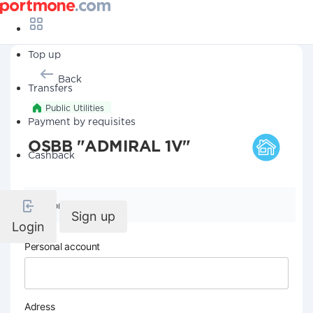
Top up
Back
Transfers
Public Utilities
Payment by requisites
OSBB "ADMIRAL 1V"
Cashback
Company details
Sign up
Login
Personal account
Adress