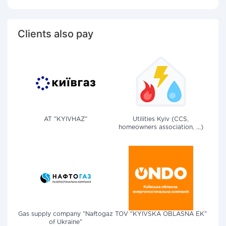
Clients also pay
AT "KYIVHAZ"
Utilities Kyiv (CCS,
homeowners association, ...)
Gas supply company "Naftogaz
TOV "KYIVSKA OBLASNA EK"
of Ukraine"