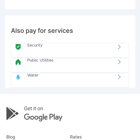
Also pay for services
Security
Public Utilities
Water
Blog
Rates