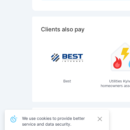
Clients also pay
Best
Utilities Kyi
homeowners assoc
We use cookies to provide better
service and data security.
Also pay for services