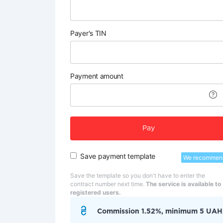
Payer's TIN
Payment amount
Pay
Save payment template
We recommen
Save the template so you don't have to enter the
contract number next time.
The service is available to
registered users.
Commission 1.52%, minimum 5 UAH