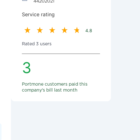
44202021
Service rating
4.8
Rated 3 users
3
Portmone customers paid this
company's bill last month