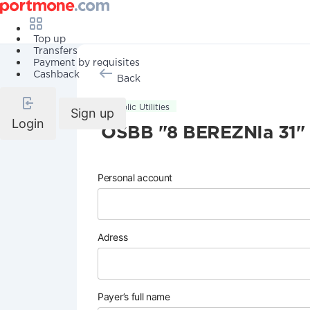
Top up
Transfers
Payment by requisites
Cashback
Back
Public Utilities
Sign up
Login
OSBB "8 BEREZNIa 31"
Personal account
Adress
Payer’s full name