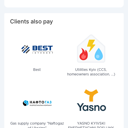
Clients also pay
Best
Utilities Kyiv (CCS,
homeowners association, ...)
Gas supply company "Naftogaz
YASNO KYIVSKI