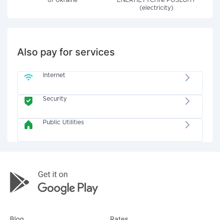
of Ukraine"
ENERHETYCHNI POSLUHY
(electricity)
Also pay for services
Internet
Security
Public Utilities
Blog
Rates