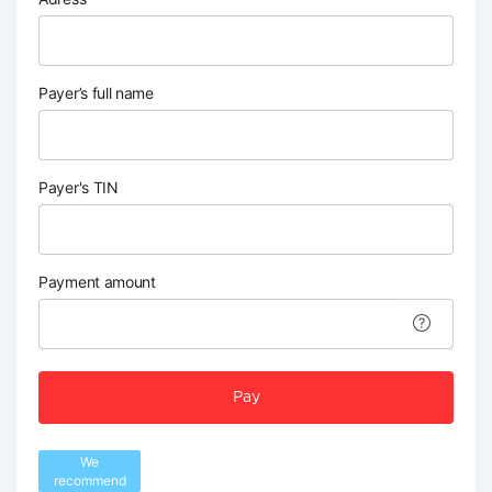
Payer’s full name
Payer's TIN
Payment amount
Pay
We
recommend