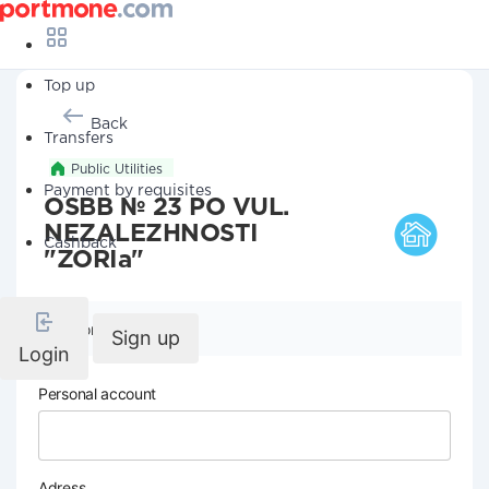
Top up
Back
Transfers
Public Utilities
Payment by requisites
OSBB № 23 PO VUL.
NEZALEZHNOSTI
Cashback
"ZORIa"
Company details
Sign up
Login
Personal account
Adress