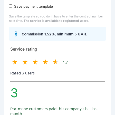
Save payment template
Save the template so you don't have to enter the contract number
next time.
The service is available to registered users.
Commission 1.52%, minimum 5 UAH.
Service rating
4.7
Rated 3 users
3
Portmone customers paid this company's bill last
month