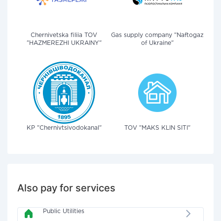
Chernivetska filiia TOV
Gas supply company "Naftogaz
"HAZMEREZHI UKRAINY"
of Ukraine"
KP "Chernivtsivodokanal"
TOV "MAKS KLIN SITI"
Also pay for services
Public Utilities