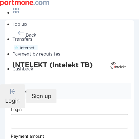
Top up
Back
Transfers
Internet
Payment by requisites
INTELEKT (Intelekt TB)
Cashback
Company details
Sign up
Login
Login
Payment amount