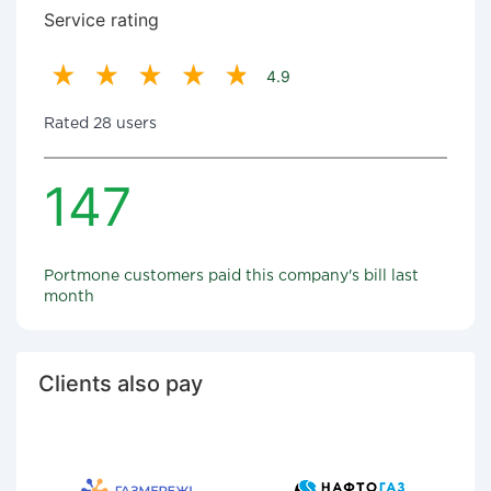
Service rating
4.9
Rated 28 users
147
Portmone customers paid this company's bill last
month
Clients also pay