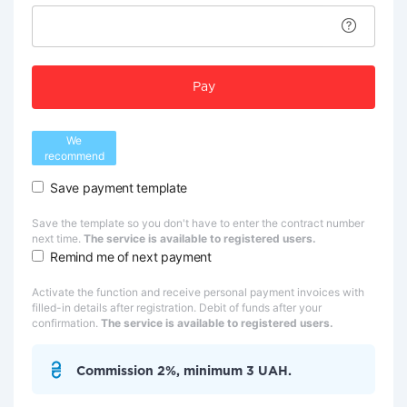
Pay
We
recommend
Save payment template
Save the template so you don't have to enter the contract number
next time.
The service is available to registered users.
Remind me of next payment
Activate the function and receive personal payment invoices with
filled-in details after registration. Debit of funds after your
confirmation.
The service is available to registered users.
Commission 2%, minimum 3 UAH.