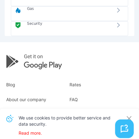
Gas
Security
Blog
Rates
About our company
FAQ
Receipts
For business
We use cookies to provide better service and
data security.
Contacts
Read more.