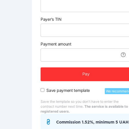
Payer's TIN
Payment amount
Pay
Save payment template
We recommen
Save the template so you don't have to enter the
contract number next time.
The service is available to
registered users.
Commission 1.52%, minimum 5 UAH