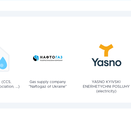
v (CCS,
Gas supply company
YASNO KYIVSKI
iation, ...)
"Naftogaz of Ukraine"
ENERHETYCHNI POSLUHY
(electricity)