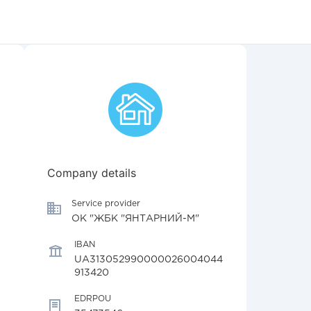
Company details
Service provider
ОК "ЖБК "ЯНТАРНИЙ-М"
IBAN
UA313052990000026004044
913420
EDRPOU