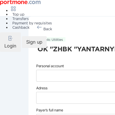
Top up
Transfers
Payment by requisites
Cashback
Back
Public Utilities
Sign up
Login
OK "ZHBK "YANTARNY
Personal account
Adress
Payer’s full name