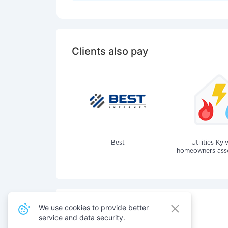
Clients also pay
Best
Utilities Kyi
homeowners assoc
We use cookies to provide better
service and data security.
Also pay for services