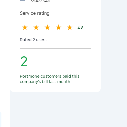
35473546
Service rating
4.8
Rated 2 users
2
Portmone customers paid this
company's bill last month