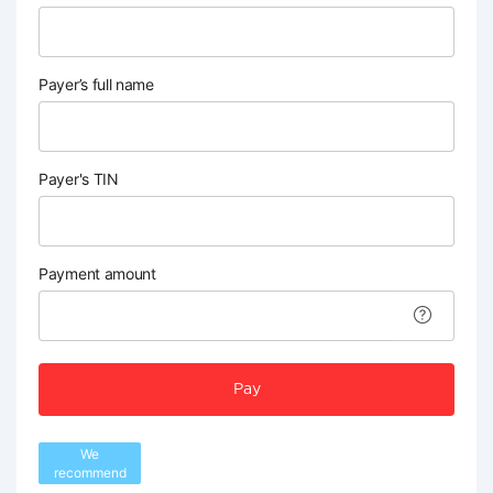
Payer’s full name
Payer's TIN
Payment amount
Pay
We
recommend