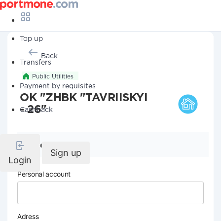
Top up
Back
Transfers
Public Utilities
Payment by requisites
OK "ZHBK "TAVRIISKYI
- 26"
Cashback
Company details
Sign up
Login
Personal account
Adress