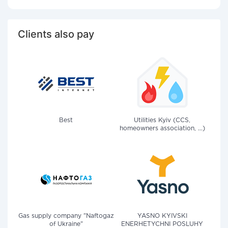
Clients also pay
Best
Utilities Kyiv (CCS,
homeowners association, ...)
Gas supply company "Naftogaz
YASNO KYIVSKI
of Ukraine"
ENERHETYCHNI POSLUHY