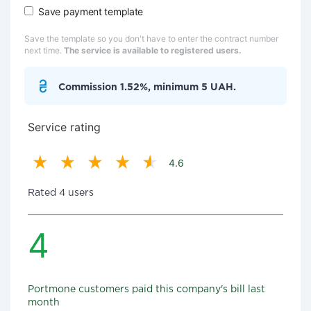
Save payment template
Save the template so you don't have to enter the contract number
next time.
The service is available to registered users.
Commission 1.52%, minimum 5 UAH.
Service rating
4.6
Rated 4 users
4
Portmone customers paid this company's bill last
month