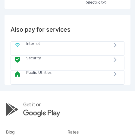
(electricity)
Also pay for services
Internet
Security
Public Utilities
Blog
Rates