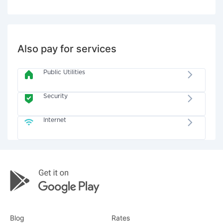
Also pay for services
Public Utilities
Security
Internet
Blog
Rates