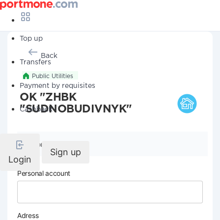
Top up
Back
Transfers
Public Utilities
Payment by requisites
OK "ZHBK
"SUDNOBUDIVNYK"
Cashback
Company details
Sign up
Login
Personal account
Adress