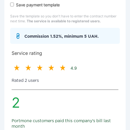
Save payment template
Save the template so you don't have to enter the contract number
next time.
The service is available to registered users.
Commission 1.52%, minimum 5 UAH.
Service rating
4.9
Rated 2 users
2
Portmone customers paid this company's bill last
month