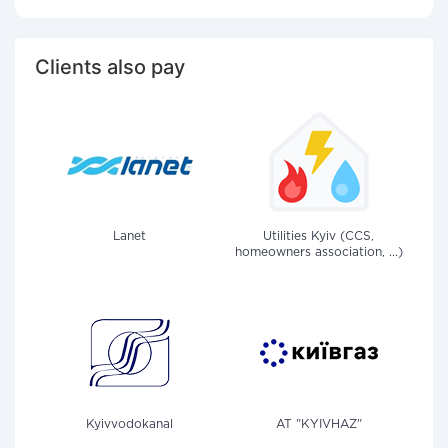
Clients also pay
Lanet
Utilities Kyiv (CCS,
homeowners association, ...)
Kyivvodokanal
AT "KYIVHAZ"