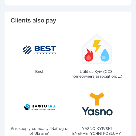
Clients also pay
Best
Utilities Kyiv (CCS,
homeowners association, ...)
Gas supply company "Naftogaz
YASNO KYIVSKI
of Ukraine"
ENERHETYCHNI POSLUHY