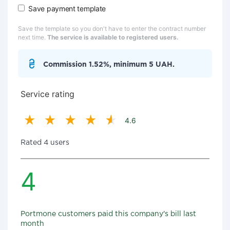
Save payment template
Save the template so you don't have to enter the contract number
next time.
The service is available to registered users.
Commission 1.52%, minimum 5 UAH.
Service rating
4.6
Rated 4 users
4
Portmone customers paid this company's bill last
month