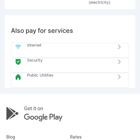
(electricity)
Also pay for services
Internet
Security
Public Utilities
Blog
Rates