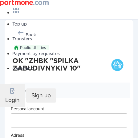
Top up
Back
Transfers
Public Utilities
Payment by requisites
OK "ZHBK "SPILKA
ZABUDIVNYKIV 10"
Cashback
Company details
Sign up
Login
Personal account
Adress