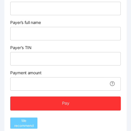
Payer’s full name
Payer's TIN
Payment amount
Pay
We
recommend