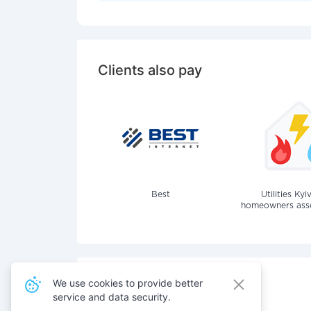
Clients also pay
Best
Utilities Kyi
homeowners assoc
We use cookies to provide better
service and data security.
Also pay for services