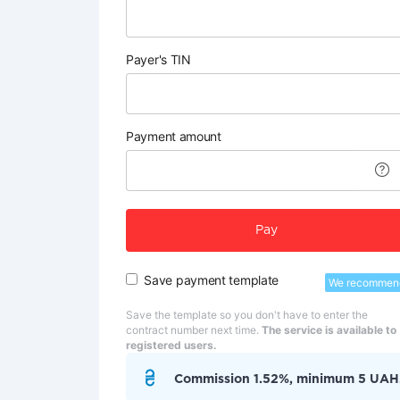
Payer's TIN
Payment amount
Pay
Save payment template
We recommen
Save the template so you don't have to enter the
contract number next time.
The service is available to
registered users.
Commission 1.52%, minimum 5 UAH