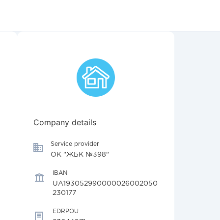
Company details
Service provider
ОК "ЖБК №398"
IBAN
UA193052990000026002050
230177
EDRPOU