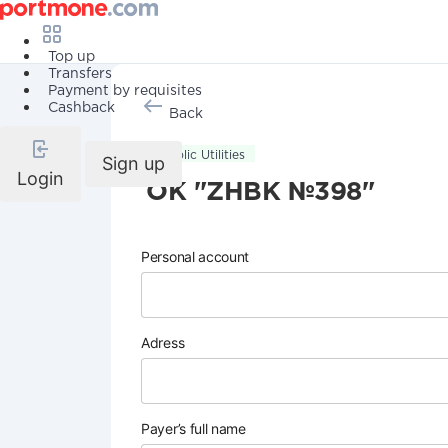
Top up
Transfers
Payment by requisites
Cashback
Back
Public Utilities
Sign up
Login
OK "ZHBK №398"
Personal account
Adress
Payer’s full name