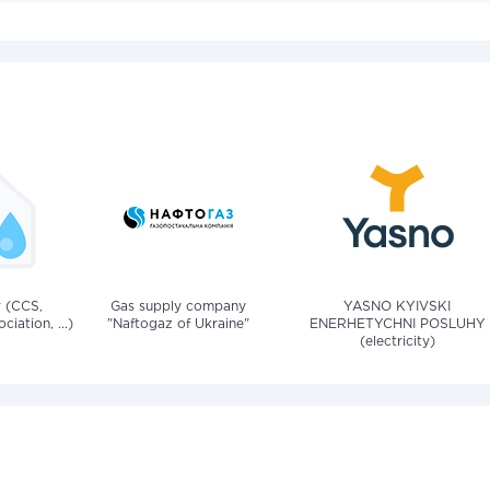
v (CCS,
Gas supply company
YASNO KYIVSKI
iation, ...)
"Naftogaz of Ukraine"
ENERHETYCHNI POSLUHY
(electricity)