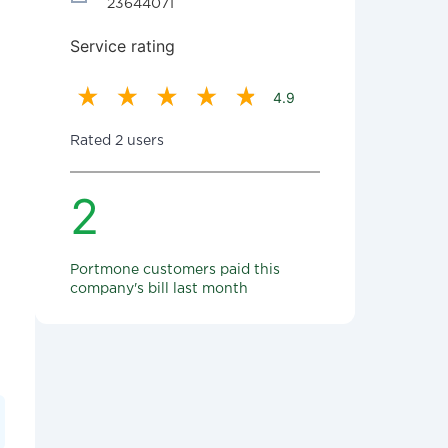
23644071
Service rating
4.9
Rated 2 users
2
Portmone customers paid this
company's bill last month