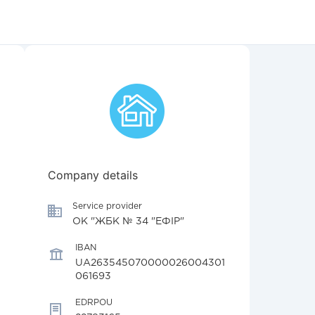
Company details
Service provider
ОК "ЖБК № 34 "ЕФІР"
IBAN
UA263545070000026004301
061693
EDRPOU