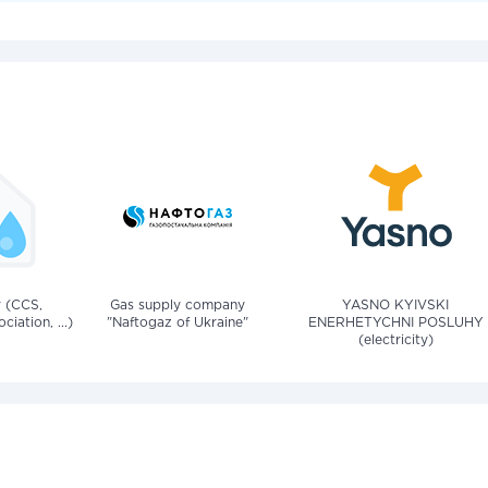
v (CCS,
Gas supply company
YASNO KYIVSKI
iation, ...)
"Naftogaz of Ukraine"
ENERHETYCHNI POSLUHY
(electricity)