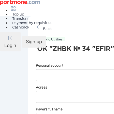
Top up
Transfers
Payment by requisites
Cashback
Back
Public Utilities
Sign up
Login
OK "ZHBK № 34 "EFIR"
Personal account
Adress
Payer’s full name