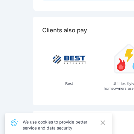
Clients also pay
Best
Utilities Kyi
homeowners assoc
We use cookies to provide better
service and data security.
Also pay for services