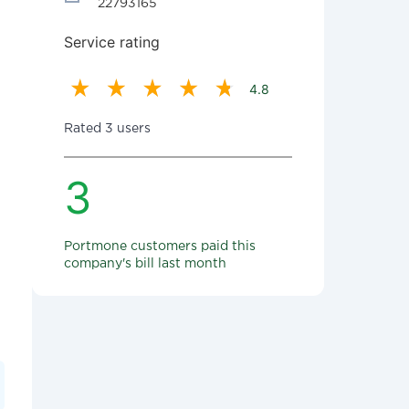
22793165
Service rating
4.8
Rated 3 users
3
Portmone customers paid this
company's bill last month