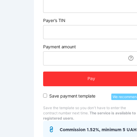
Payer's TIN
Payment amount
Pay
Save payment template
We recommen
Save the template so you don't have to enter the
contract number next time.
The service is available to
registered users.
Commission 1.52%, minimum 5 UAH