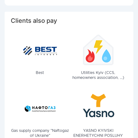
Clients also pay
Best
Utilities Kyiv (CCS,
homeowners association, ...)
Gas supply company "Naftogaz
YASNO KYIVSKI
of Ukraine"
ENERHETYCHNI POSLUHY