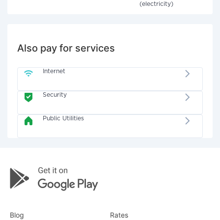
(electricity)
Also pay for services
Internet
Security
Public Utilities
Blog
Rates