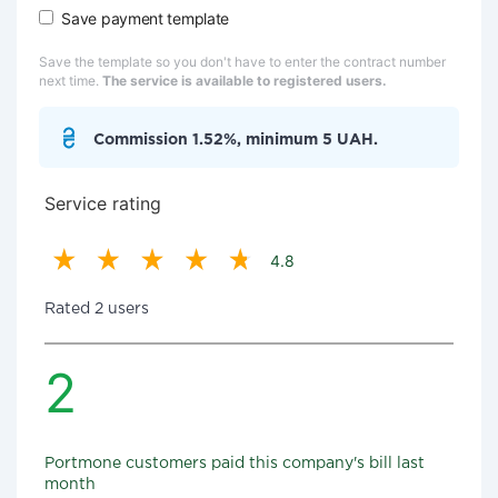
Save payment template
Save the template so you don't have to enter the contract number
next time.
The service is available to registered users.
Commission 1.52%, minimum 5 UAH.
Service rating
4.8
Rated 2 users
2
Portmone customers paid this company's bill last
month