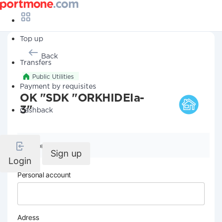
Top up
Back
Transfers
Public Utilities
Payment by requisites
OK "SDK "ORKHIDEIa-
3"
Cashback
Company details
Sign up
Login
Personal account
Adress