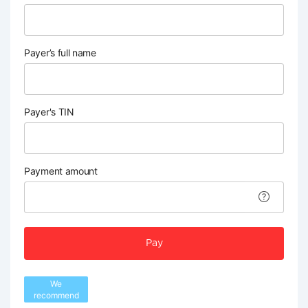
Payer’s full name
Payer's TIN
Payment amount
Pay
We
recommend