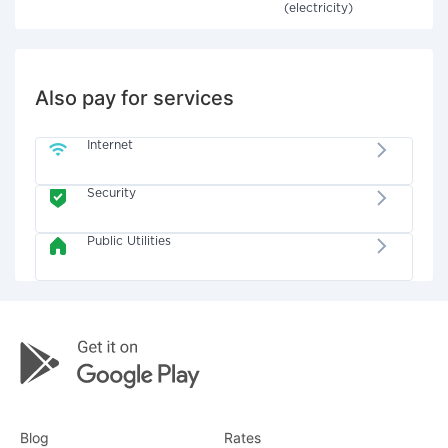
(electricity)
Also pay for services
Internet
Security
Public Utilities
Blog
Rates