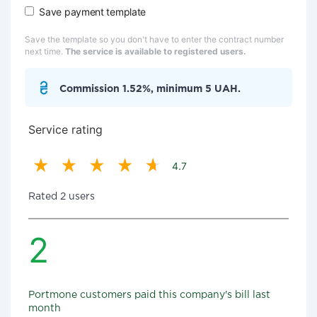
Save payment template
Save the template so you don't have to enter the contract number
next time.
The service is available to registered users.
Commission 1.52%, minimum 5 UAH.
Service rating
4.7
Rated 2 users
2
Portmone customers paid this company's bill last
month