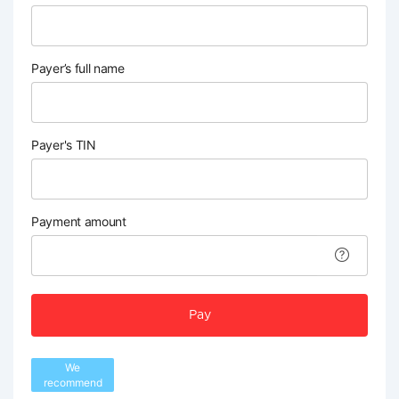
Payer’s full name
Payer's TIN
Payment amount
Pay
We
recommend