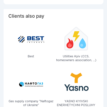
Clients also pay
Best
Utilities Kyiv (CCS,
homeowners association, ...)
Gas supply company "Naftogaz
YASNO KYIVSKI
of Ukraine"
ENERHETYCHNI POSLUHY