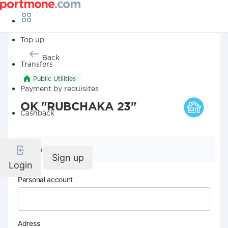
Top up
Back
Transfers
Public Utilities
Payment by requisites
OK "RUBCHAKA 23"
Cashback
Company details
Sign up
Login
Personal account
Adress