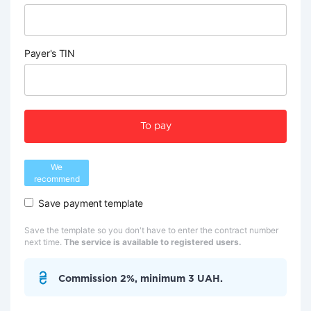
Payer's TIN
To pay
We
recommend
Save payment template
Save the template so you don't have to enter the contract number
next time.
The service is available to registered users.
Commission 2%, minimum 3 UAH.