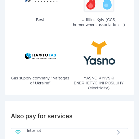
Best
Utilities Kyiv (CCS,
homeowners association, ...)
Gas supply company "Naftogaz
YASNO KYIVSKI
of Ukraine"
ENERHETYCHNI POSLUHY
(electricity)
Also pay for services
Internet