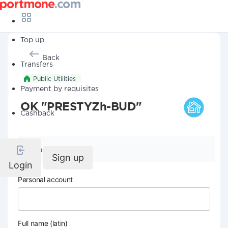
Top up
Back
Transfers
Public Utilities
Payment by requisites
OK "PRESTYZh-BUD"
Cashback
Company details
Sign up
Login
Personal account
Full name (latin)