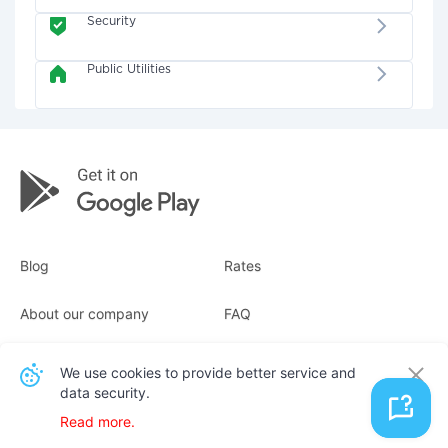
Security
Public Utilities
Blog
Rates
About our company
FAQ
Receipts
For business
We use cookies to provide better service and
data security.
Contacts
Read more.