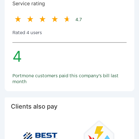
Service rating
4.7
Rated 4 users
4
Portmone customers paid this company's bill last
month
Clients also pay