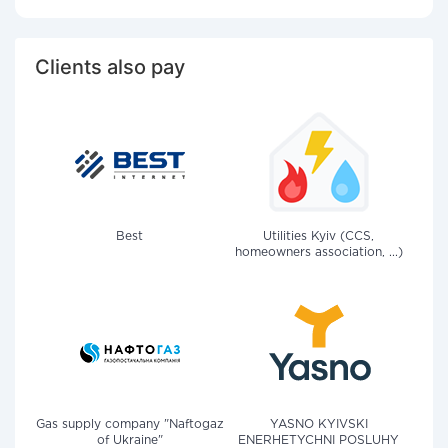
Clients also pay
Best
Utilities Kyiv (CCS,
homeowners association, ...)
Gas supply company "Naftogaz
YASNO KYIVSKI
of Ukraine"
ENERHETYCHNI POSLUHY