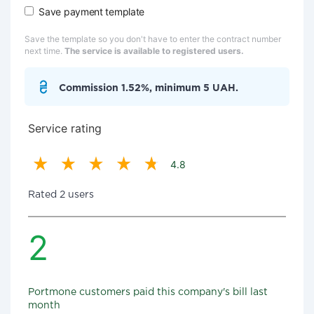
Save payment template
Save the template so you don't have to enter the contract number
next time.
The service is available to registered users.
Commission 1.52%, minimum 5 UAH.
Service rating
4.8
Rated 2 users
2
Portmone customers paid this company's bill last
month