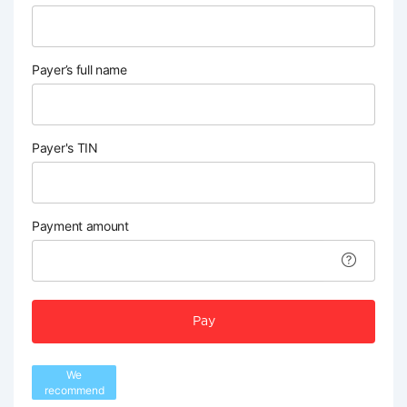
Payer’s full name
Payer's TIN
Payment amount
Pay
We
recommend