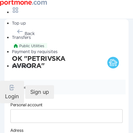
Top up
Back
Transfers
Public Utilities
Payment by requisites
OK "PETRIVSKA
AVRORA"
Cashback
Company details
Sign up
Login
Personal account
Adress