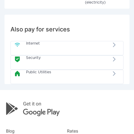
(electricity)
Also pay for services
Internet
Security
Public Utilities
Blog
Rates