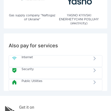
Gas supply company "Naftogaz
YASNO KYIVSKI
of Ukraine"
ENERHETYCHNI POSLUHY
(electricity)
Also pay for services
Internet
Security
Public Utilities