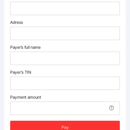
Adress
Payer’s full name
Payer's TIN
Payment amount
Pay