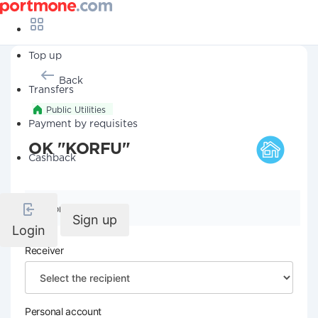
Top up
Back
Transfers
Public Utilities
Payment by requisites
OK "KORFU"
Cashback
Company details
Sign up
Login
Receiver
Personal account