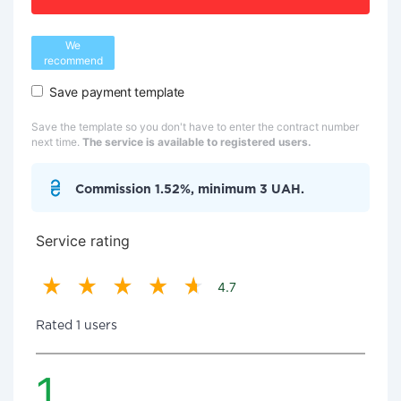
We
recommend
Save payment template
Save the template so you don't have to enter the contract number
next time.
The service is available to registered users.
Commission 1.52%, minimum 3 UAH.
Service rating
4.7
Rated 1 users
1