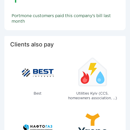
Portmone customers paid this company's bill last
month
Clients also pay
Best
Utilities Kyiv (CCS,
homeowners association, ...)