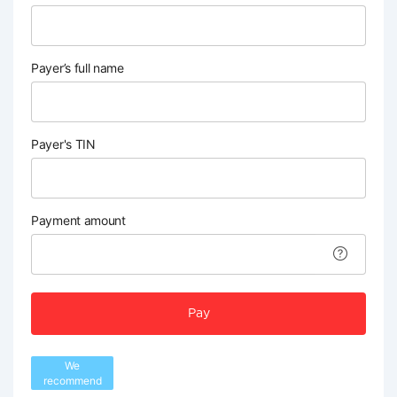
Payer’s full name
Payer's TIN
Payment amount
Pay
We
recommend