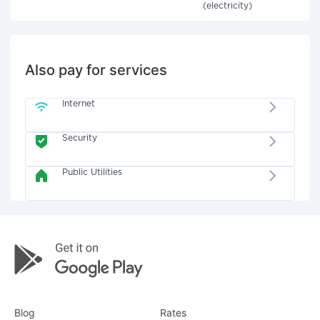
(electricity)
Also pay for services
Internet
Security
Public Utilities
Blog
Rates