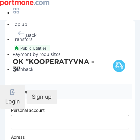
Top up
Back
Transfers
Public Utilities
Payment by requisites
OK "KOOPERATYVNA -
3"
Cashback
Company details
Sign up
Login
Personal account
Adress