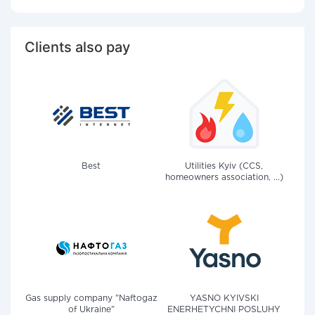
Clients also pay
Best
Utilities Kyiv (CCS,
homeowners association, ...)
Gas supply company "Naftogaz
YASNO KYIVSKI
of Ukraine"
ENERHETYCHNI POSLUHY