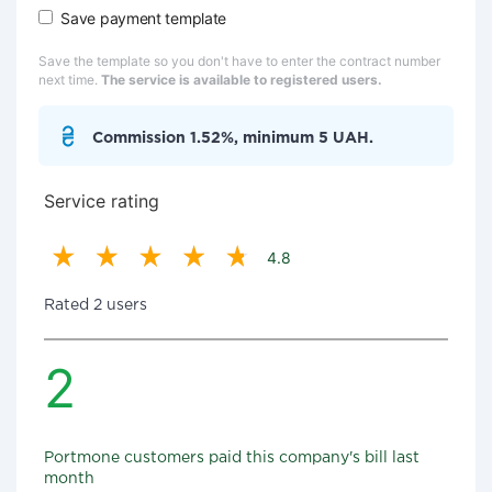
Save payment template
Save the template so you don't have to enter the contract number
next time.
The service is available to registered users.
Commission 1.52%, minimum 5 UAH.
Service rating
4.8
Rated 2 users
2
Portmone customers paid this company's bill last
month