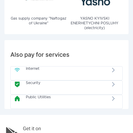
Gas supply company "Naftogaz
YASNO KYIVSKI
of Ukraine"
ENERHETYCHNI POSLUHY
(electricity)
Also pay for services
Internet
Security
Public Utilities