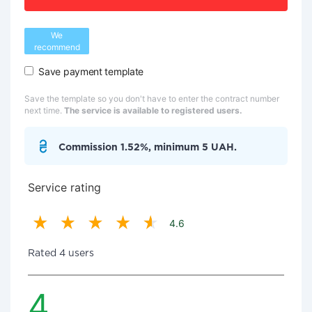
We
recommend
Save payment template
Save the template so you don't have to enter the contract number
next time.
The service is available to registered users.
Commission 1.52%, minimum 5 UAH.
Service rating
4.6
Rated 4 users
4