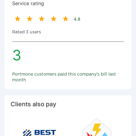
Service rating
4.8
Rated 3 users
3
Portmone customers paid this company's bill last
month
Clients also pay