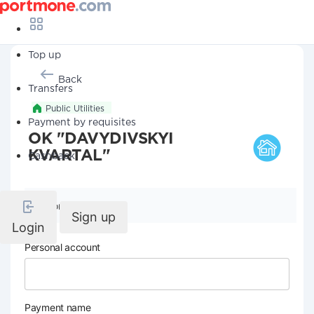
Top up
Back
Transfers
Public Utilities
Payment by requisites
OK "DAVYDIVSKYI
KVARTAL"
Cashback
Company details
Sign up
Login
Personal account
Payment name