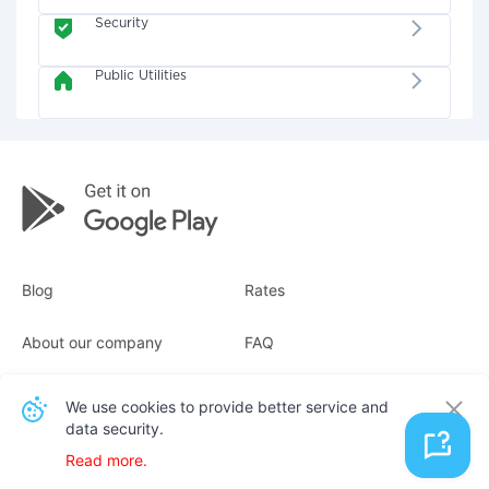
Security
Public Utilities
Blog
Rates
About our company
FAQ
Receipts
For business
We use cookies to provide better service and
data security.
Contacts
Read more.