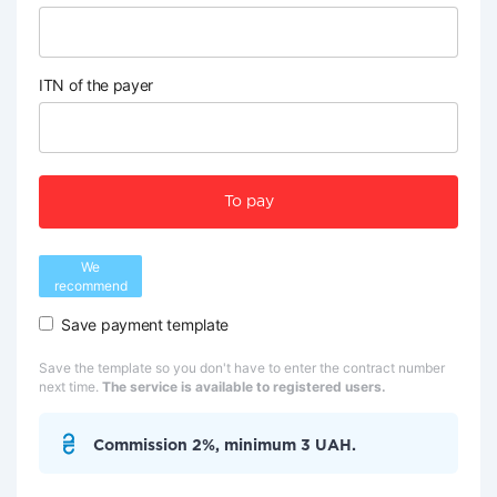
ITN of the payer
To pay
We
recommend
Save payment template
Save the template so you don't have to enter the contract number
next time.
The service is available to registered users.
Commission 2%, minimum 3 UAH.