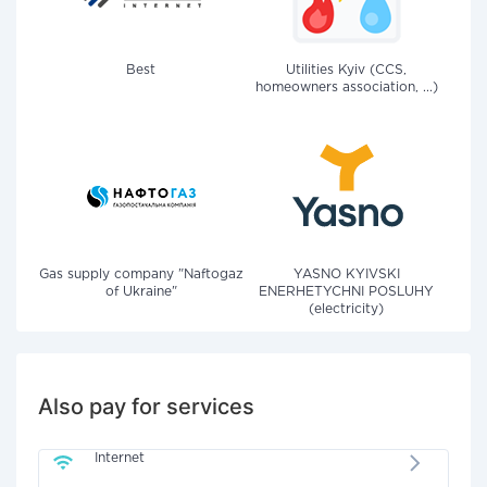
Best
Utilities Kyiv (CCS,
homeowners association, ...)
Gas supply company "Naftogaz
YASNO KYIVSKI
of Ukraine"
ENERHETYCHNI POSLUHY
(electricity)
Also pay for services
Internet