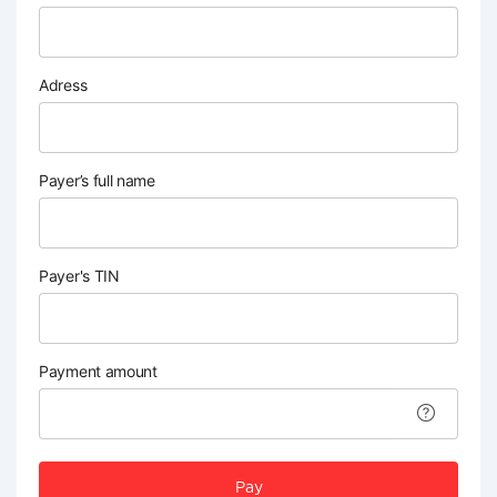
Adress
Payer’s full name
Payer's TIN
Payment amount
Pay