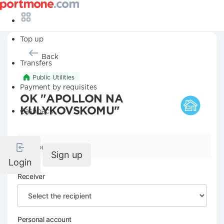
Top up
Back
Transfers
Public Utilities
Payment by requisites
OK "APOLLON NA
KULYKOVSKOMU"
Cashback
Company details
Sign up
Login
Receiver
Personal account