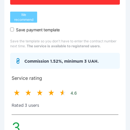
We
recommend
Save payment template
Save the template so you don't have to enter the contract number
next time.
The service is available to registered users.
Commission 1.52%, minimum 3 UAH.
Service rating
4.6
Rated 3 users
3