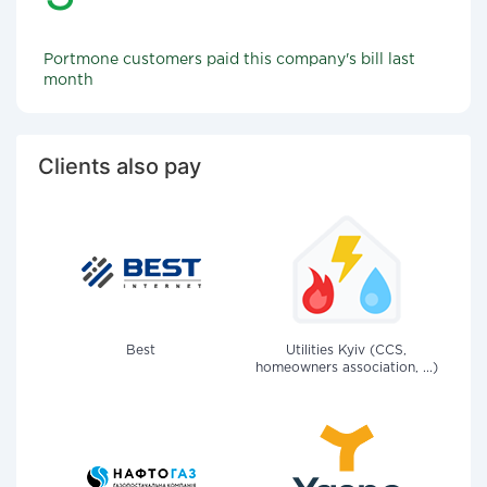
Portmone customers paid this company's bill last
month
Clients also pay
Best
Utilities Kyiv (CCS,
homeowners association, ...)