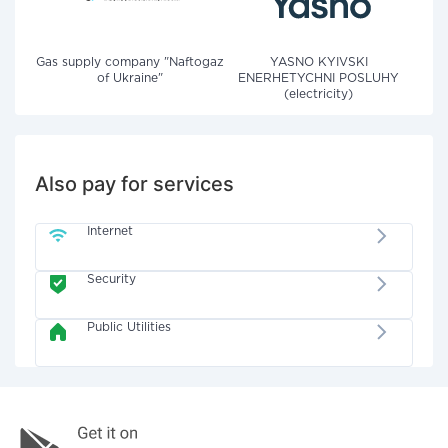
Gas supply company "Naftogaz
YASNO KYIVSKI
of Ukraine"
ENERHETYCHNI POSLUHY
(electricity)
Also pay for services
Internet
Security
Public Utilities