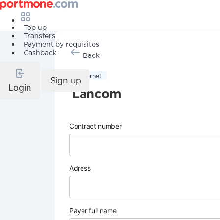
Top up
Transfers
Payment by requisites
Cashback
Back
Internet
Sign up
Login
Lancom
Contract number
Adress
Payer full name