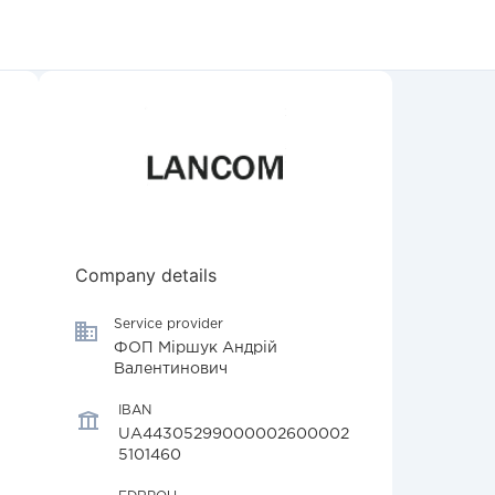
Company details
Service provider
ФОП Міршук Андрій
Валентинович
IBAN
UA44305299000002600002
5101460