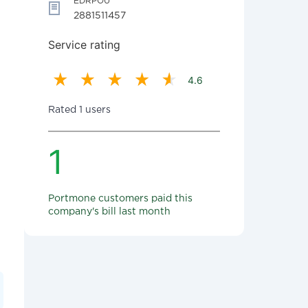
EDRPOU
2881511457
Service rating
4.6
Rated 1 users
1
Portmone customers paid this
company's bill last month