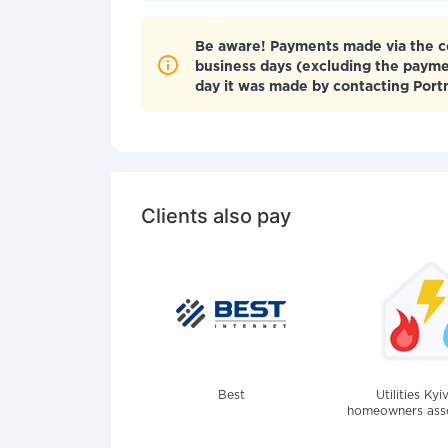
Be aware! Payments made via the co
business days (excluding the paym
day it was made by contacting Por
Clients also pay
Best
Utilities Kyi
homeowners assoc