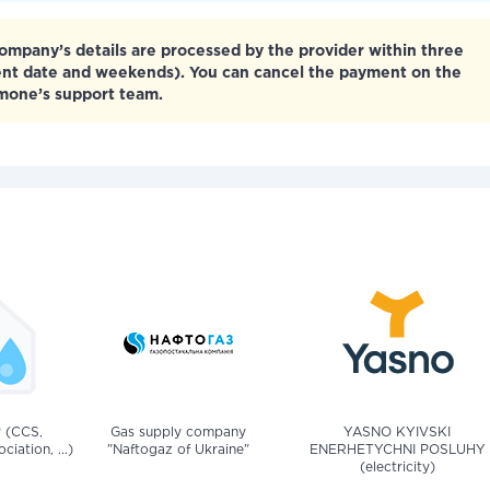
mpany’s details are processed by the provider within three
ent date and weekends). You can cancel the payment on the
tmone’s support team.
v (CCS,
Gas supply company
YASNO KYIVSKI
iation, ...)
"Naftogaz of Ukraine"
ENERHETYCHNI POSLUHY
(electricity)