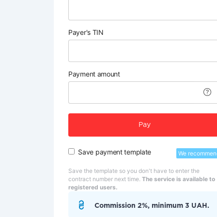
Payer's TIN
Payment amount
Pay
Save payment template
We recommen
Save the template so you don't have to enter the
contract number next time.
The service is available to
registered users.
Commission 2%, minimum 3 UAH.