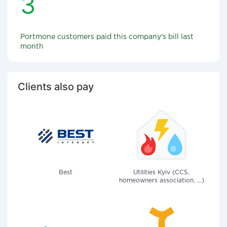
3
Portmone customers paid this company's bill last
month
Clients also pay
Best
Utilities Kyiv (CCS,
homeowners association, ...)