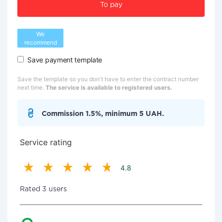
To pay
We
recommend
Save payment template
Save the template so you don't have to enter the contract number
next time.
The service is available to registered users.
Commission 1.5%, minimum 5 UAH.
Service rating
4.8
Rated 3 users