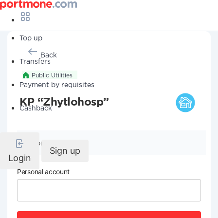
Top up
Back
Transfers
Public Utilities
Payment by requisites
KP “Zhytlohosp”
Cashback
Company details
Sign up
Login
Personal account