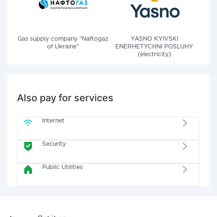
Gas supply company "Naftogaz
YASNO KYIVSKI
of Ukraine"
ENERHETYCHNI POSLUHY
(electricity)
Also pay for services
Internet
Security
Public Utilities