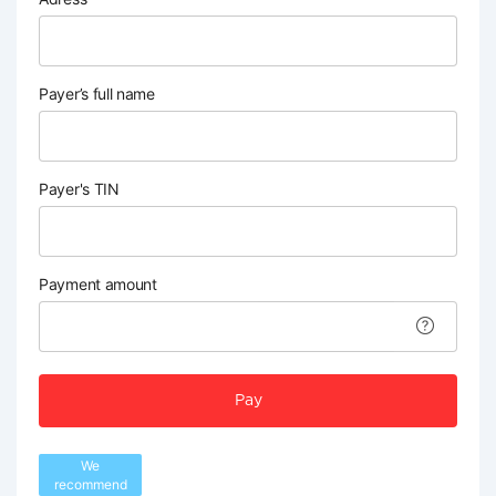
Payer’s full name
Payer's TIN
Payment amount
Pay
We
recommend