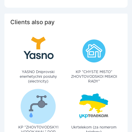
Clients also pay
YASNO Dniprovski
KP "CHYSTE MISTO"
enerhetychni posluhy
ZHOVTOVODSKOI MISKOI
(electricity)
RADY"
KP "ZHOVTOVODSKYI
Ukrtelekom (za nomerom