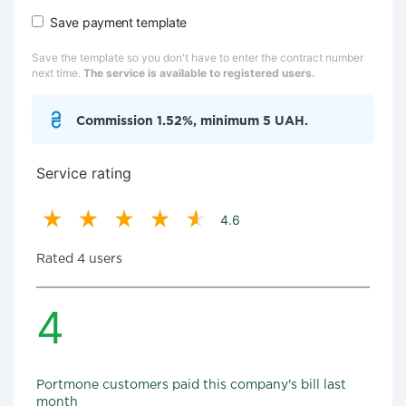
Save payment template
Save the template so you don't have to enter the contract number
next time.
The service is available to registered users.
Commission 1.52%, minimum 5 UAH.
Service rating
4.6
Rated 4 users
4
Portmone customers paid this company's bill last
month