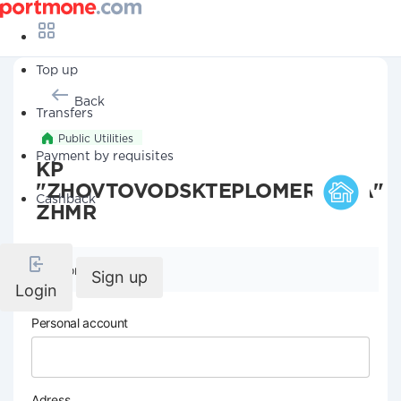
Top up
Back
Transfers
Public Utilities
Payment by requisites
KP
"ZHOVTOVODSKTEPLOMEREZHA"
Cashback
ZHMR
Company details
Sign up
Login
Personal account
Adress