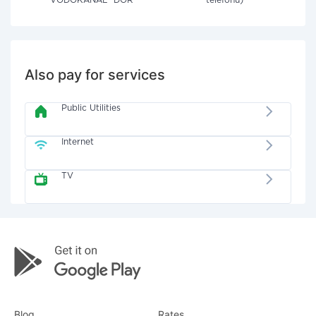
VODOKANAL" DOR
telefonu)
Also pay for services
Public Utilities
Internet
TV
Blog
Rates