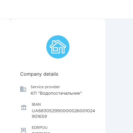
Company details
Service provider
КП "Водопостачальник"
IBAN
UA683052990000026001024
901659
EDRPOU