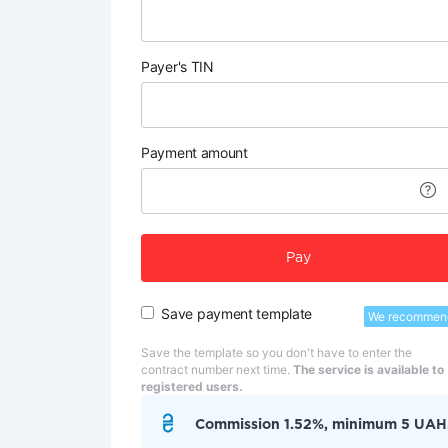
Payer's TIN
Payment amount
Pay
Save payment template
We recommen
Save the template so you don't have to enter the
contract number next time.
The service is available to
registered users.
Commission 1.52%, minimum 5 UAH