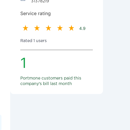
31378219
Service rating
4.9
Rated 1 users
1
Portmone customers paid this
company's bill last month