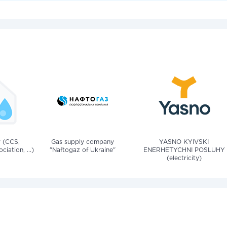
v (CCS,
Gas supply company
YASNO KYIVSKI
iation, ...)
"Naftogaz of Ukraine"
ENERHETYCHNI POSLUHY
(electricity)