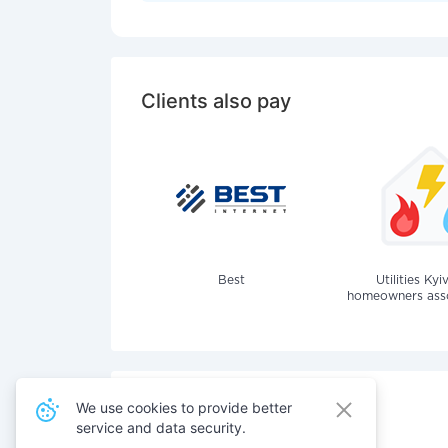
Clients also pay
Best
Utilities Kyi
homeowners assoc
We use cookies to provide better
service and data security.
Also pay for services