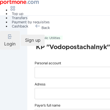
Top up
Transfers
Payment by requisites
Cashback
Back
Public Utilities
Sign up
Login
KP "Vodopostachalnyk"
Personal account
Adress
Payer’s full name