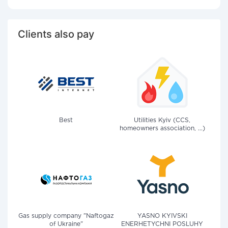
Clients also pay
Best
Utilities Kyiv (CCS,
homeowners association, ...)
Gas supply company "Naftogaz
YASNO KYIVSKI
of Ukraine"
ENERHETYCHNI POSLUHY