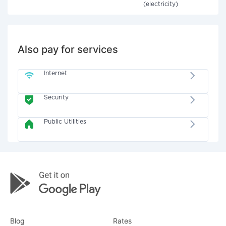
(electricity)
Also pay for services
Internet
Security
Public Utilities
Blog
Rates