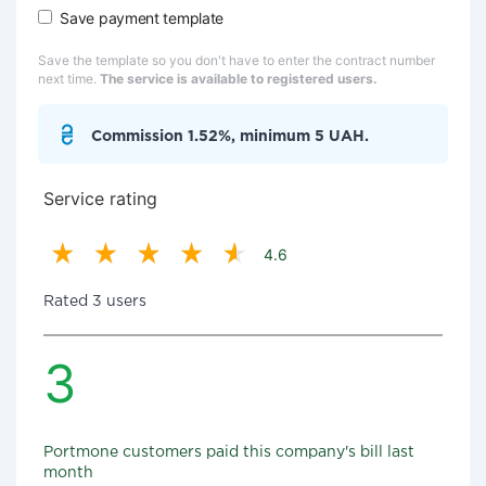
Save payment template
Save the template so you don't have to enter the contract number
next time.
The service is available to registered users.
Commission 1.52%, minimum 5 UAH.
Service rating
4.6
Rated 3 users
3
Portmone customers paid this company's bill last
month