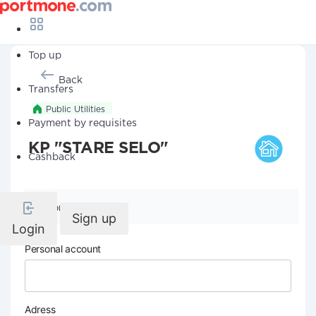
Top up
Back
Transfers
Public Utilities
Payment by requisites
KP "STARE SELO"
Cashback
Company details
Sign up
Login
Personal account
Adress