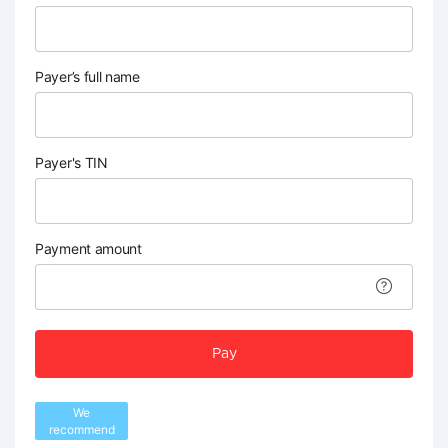
Payer’s full name
Payer's TIN
Payment amount
Pay
We
recommend