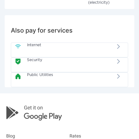
(electricity)
Also pay for services
Internet
Security
Public Utilities
Blog
Rates