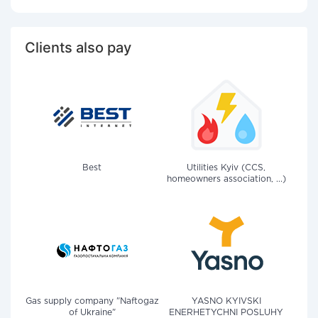
Clients also pay
Best
Utilities Kyiv (CCS,
homeowners association, ...)
Gas supply company "Naftogaz
YASNO KYIVSKI
of Ukraine"
ENERHETYCHNI POSLUHY