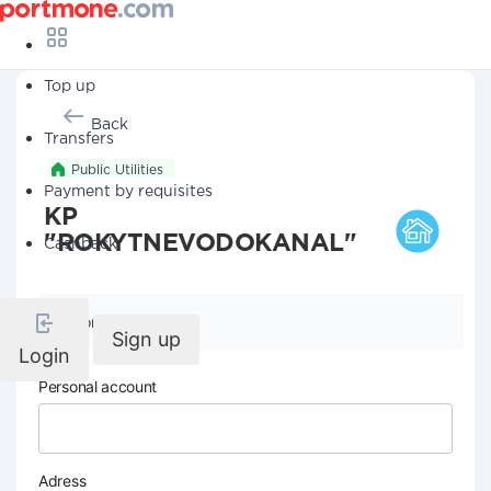
Top up
Back
Transfers
Public Utilities
Payment by requisites
KP
"ROKYTNEVODOKANAL"
Cashback
Company details
Sign up
Login
Personal account
Adress