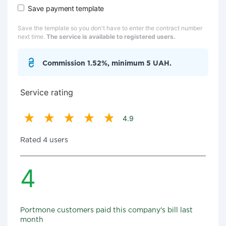
Save payment template
Save the template so you don't have to enter the contract number
next time.
The service is available to registered users.
Commission 1.52%, minimum 5 UAH.
Service rating
4.9
Rated 4 users
4
Portmone customers paid this company's bill last
month