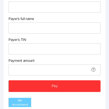
Payer’s full name
Payer's TIN
Payment amount
Pay
We
recommend