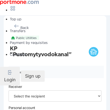
Top up
Back
Transfers
Public Utilities
Payment by requisites
KP
"Pustomytyvodokanal"
Cashback
Company details
Sign up
Login
Receiver
Personal account