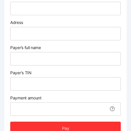
Adress
Payer’s full name
Payer's TIN
Payment amount
Pay