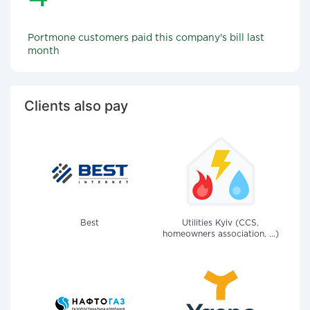
Portmone customers paid this company's bill last
month
Clients also pay
Best
Utilities Kyiv (CCS,
homeowners association, ...)