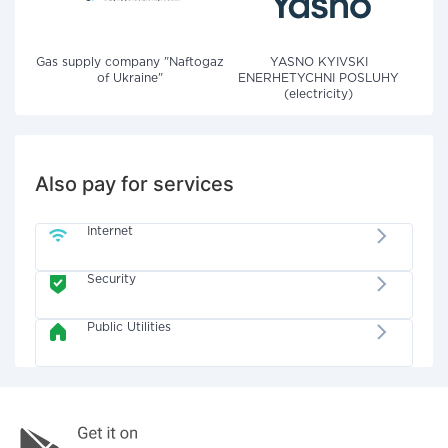
Gas supply company "Naftogaz
YASNO KYIVSKI
of Ukraine"
ENERHETYCHNI POSLUHY
(electricity)
Also pay for services
Internet
Security
Public Utilities