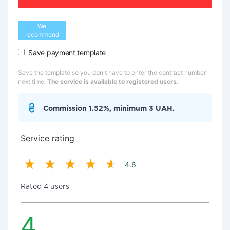
We
recommend
Save payment template
Save the template so you don't have to enter the contract number
next time.
The service is available to registered users.
Commission 1.52%, minimum 3 UAH.
Service rating
4.6
Rated 4 users
4