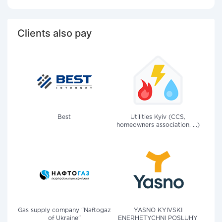
Clients also pay
Best
Utilities Kyiv (CCS,
homeowners association, ...)
Gas supply company "Naftogaz
YASNO KYIVSKI
of Ukraine"
ENERHETYCHNI POSLUHY