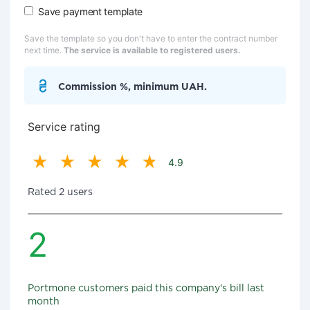
Save payment template
Save the template so you don't have to enter the contract number
next time.
The service is available to registered users.
Commission %, minimum UAH.
Service rating
4.9
Rated 2 users
2
Portmone customers paid this company's bill last
month