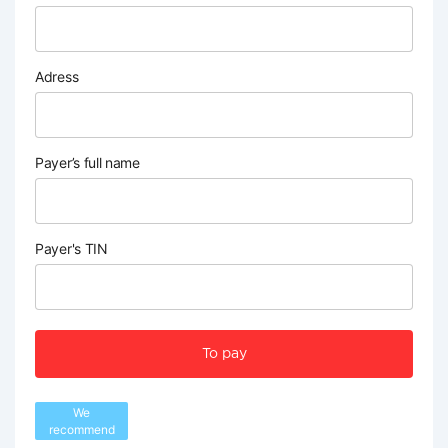
Adress
Payer’s full name
Payer's TIN
To pay
We
recommend