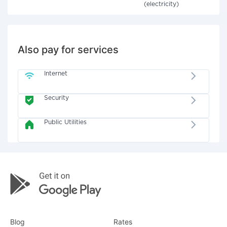
(electricity)
Also pay for services
Internet
Security
Public Utilities
Blog
Rates