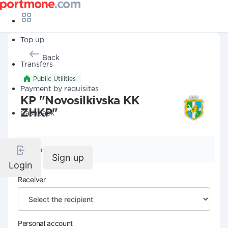
Top up
Back
Transfers
Public Utilities
Payment by requisites
KP "Novosilkivska KK
ZHKP"
Cashback
Company details
Sign up
Login
Receiver
Personal account