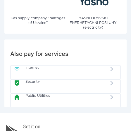
Gas supply company "Naftogaz
YASNO KYIVSKI
of Ukraine"
ENERHETYCHNI POSLUHY
(electricity)
Also pay for services
Internet
Security
Public Utilities