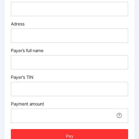
Adress
Payer’s full name
Payer's TIN
Payment amount
Pay