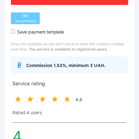
We
recommend
Save payment template
Save the template so you don't have to enter the contract number
next time.
The service is available to registered users.
Commission 1.52%, minimum 3 UAH.
Service rating
4.8
Rated 4 users
4