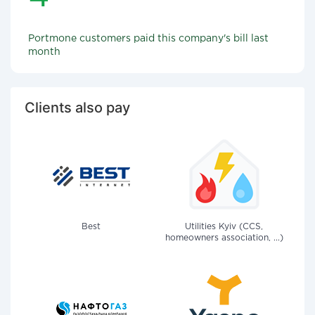
Portmone customers paid this company's bill last
month
Clients also pay
Best
Utilities Kyiv (CCS,
homeowners association, ...)