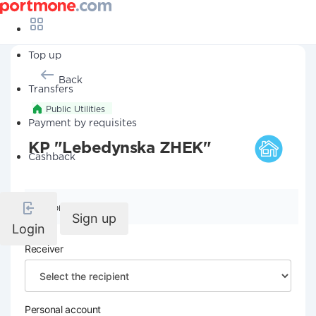
Top up
Back
Transfers
Public Utilities
Payment by requisites
KP "Lebedynska ZHEK"
Cashback
Company details
Sign up
Login
Receiver
Personal account