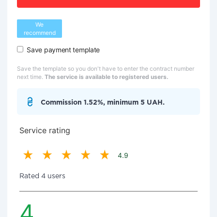
We
recommend
Save payment template
Save the template so you don't have to enter the contract number
next time.
The service is available to registered users.
Commission 1.52%, minimum 5 UAH.
Service rating
4.9
Rated 4 users
4