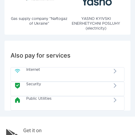
Gas supply company "Naftogaz
YASNO KYIVSKI
of Ukraine"
ENERHETYCHNI POSLUHY
(electricity)
Also pay for services
Internet
Security
Public Utilities