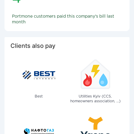
Portmone customers paid this company's bill last
month
Clients also pay
Best
Utilities Kyiv (CCS,
homeowners association, ...)