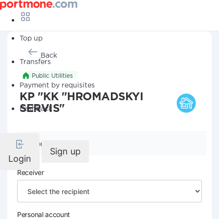
Top up
Back
Transfers
Public Utilities
Payment by requisites
KP "KK "HROMADSKYI
SERVIS"
Cashback
Company details
Sign up
Login
Receiver
Personal account