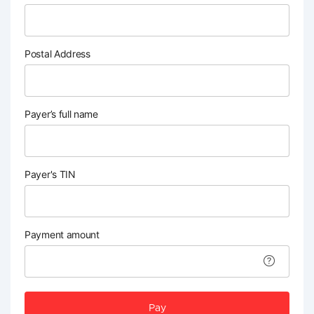
Postal Address
Payer’s full name
Payer's TIN
Payment amount
Pay