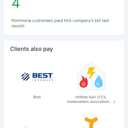
4
Portmone customers paid this company's bill last
month
Clients also pay
Best
Utilities Kyiv (CCS,
homeowners association, ...)