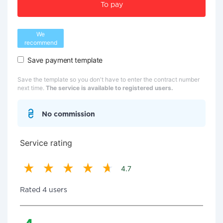
To pay
We
recommend
Save payment template
Save the template so you don't have to enter the contract number
next time.
The service is available to registered users.
No commission
Service rating
4.7
Rated 4 users