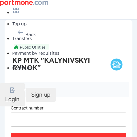
Top up
Back
Transfers
Public Utilities
Payment by requisites
KP MTK "KALYNIVSKYI
RYNOK"
Cashback
Company details
Sign up
Login
Contract number