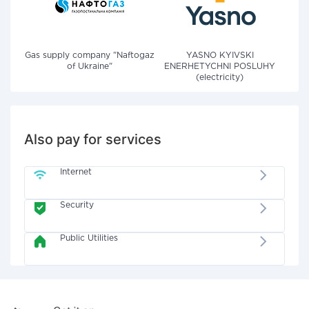
Gas supply company "Naftogaz
YASNO KYIVSKI
of Ukraine"
ENERHETYCHNI POSLUHY
(electricity)
Also pay for services
Internet
Security
Public Utilities