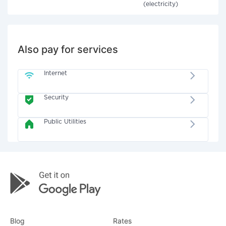
(electricity)
Also pay for services
Internet
Security
Public Utilities
Blog
Rates