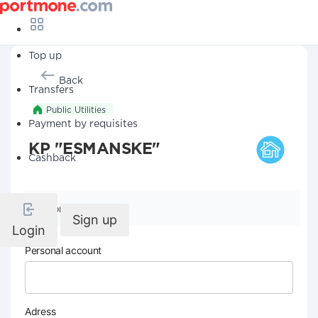
Top up
Back
Transfers
Public Utilities
Payment by requisites
KP "ESMANSKE"
Cashback
Company details
Sign up
Login
Personal account
Adress