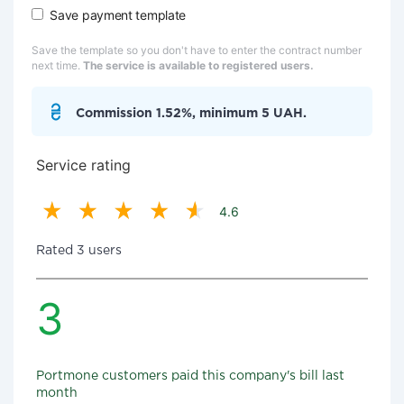
Save payment template
Save the template so you don't have to enter the contract number
next time.
The service is available to registered users.
Commission 1.52%, minimum 5 UAH.
Service rating
4.6
Rated 3 users
3
Portmone customers paid this company's bill last
month