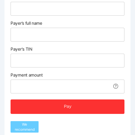
Payer’s full name
Payer's TIN
Payment amount
Pay
We
recommend