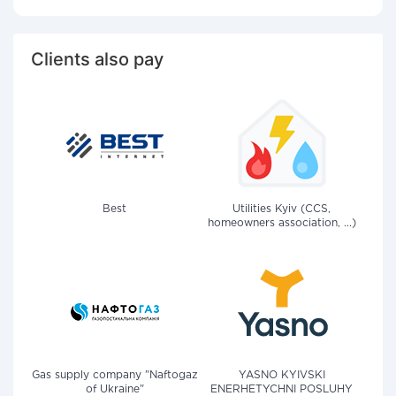
Clients also pay
Best
Utilities Kyiv (CCS,
homeowners association, ...)
Gas supply company "Naftogaz
YASNO KYIVSKI
of Ukraine"
ENERHETYCHNI POSLUHY