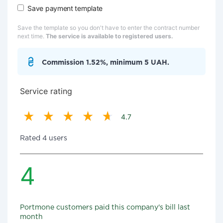
Save payment template
Save the template so you don't have to enter the contract number
next time.
The service is available to registered users.
Commission 1.52%, minimum 5 UAH.
Service rating
4.7
Rated 4 users
4
Portmone customers paid this company's bill last
month