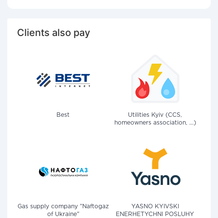
Clients also pay
Best
Utilities Kyiv (CCS,
homeowners association, ...)
Gas supply company "Naftogaz
YASNO KYIVSKI
of Ukraine"
ENERHETYCHNI POSLUHY