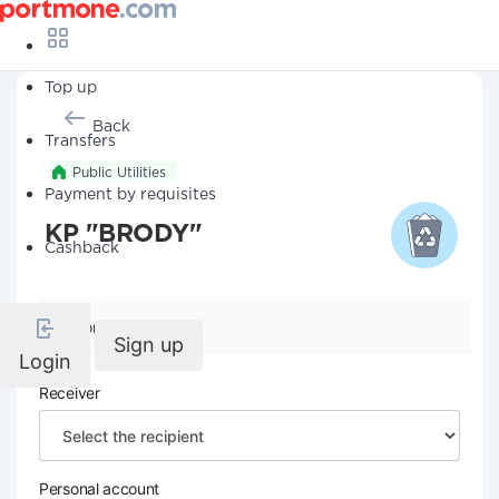
Top up
Back
Transfers
Public Utilities
Payment by requisites
KP "BRODY"
Cashback
Company details
Sign up
Login
Receiver
Personal account