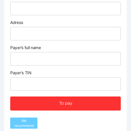
Adress
Payer’s full name
Payer's TIN
To pay
We
recommend