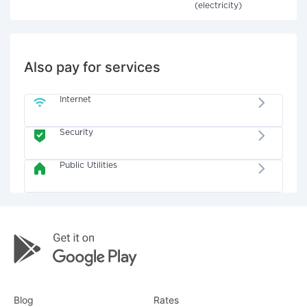
(electricity)
Also pay for services
Internet
Security
Public Utilities
Blog
Rates