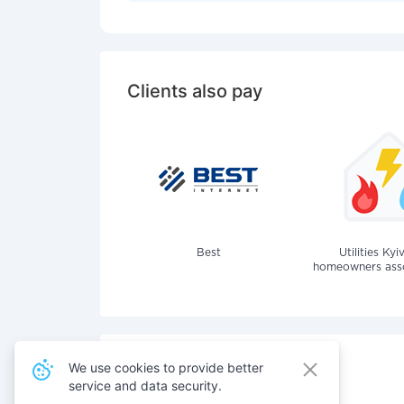
Clients also pay
Best
Utilities Kyi
homeowners assoc
We use cookies to provide better
service and data security.
Also pay for services