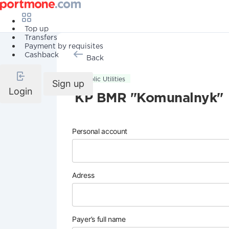
Top up
Transfers
Payment by requisites
Cashback
Back
Public Utilities
Sign up
Login
KP BMR "Komunalnyk"
Personal account
Adress
Payer’s full name