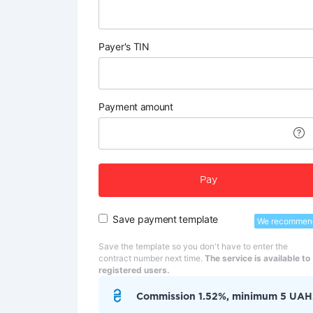
Payer's TIN
Payment amount
Pay
Save payment template
We recommen
Save the template so you don't have to enter the
contract number next time.
The service is available to
registered users.
Commission 1.52%, minimum 5 UAH