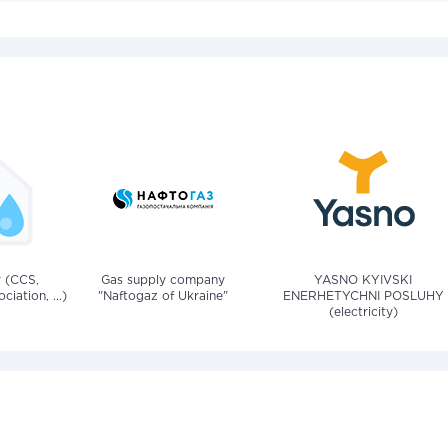
v (CCS,
Gas supply company
YASNO KYIVSKI
iation, ...)
"Naftogaz of Ukraine"
ENERHETYCHNI POSLUHY
(electricity)