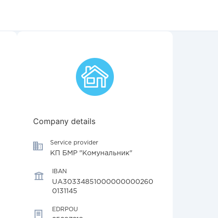
Company details
Service provider
КП БМР "Комунальник"
IBAN
UA30334851000000000260
0131145
EDRPOU