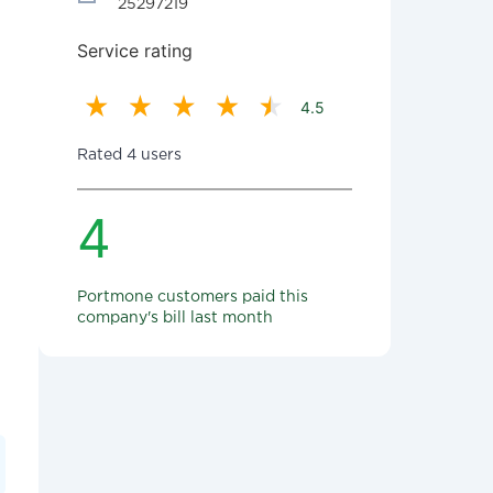
25297219
Service rating
4.5
Rated 4 users
4
Portmone customers paid this
company's bill last month