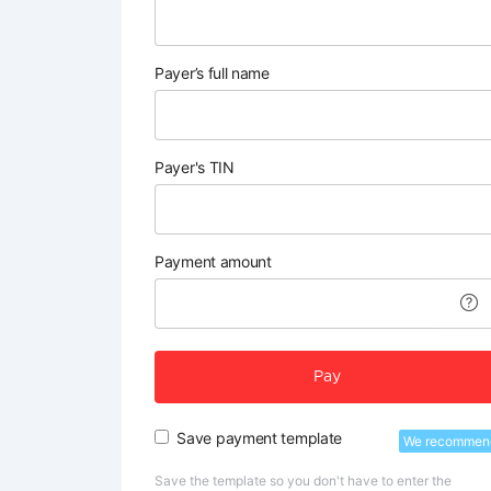
Payer’s full name
Payer's TIN
Payment amount
Pay
Save payment template
We recommen
Save the template so you don't have to enter the