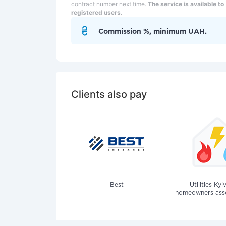
contract number next time.
The service is available to
registered users.
Commission %, minimum UAH.
Clients also pay
Best
Utilities Kyi
homeowners assoc