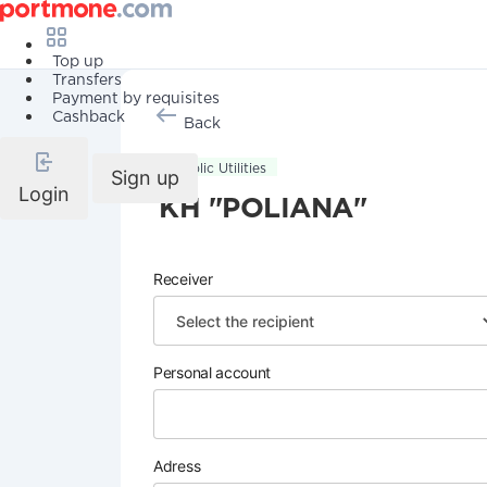
Top up
Transfers
Payment by requisites
Cashback
Back
Public Utilities
Sign up
Login
KH "POLIANA"
Receiver
Personal account
Adress