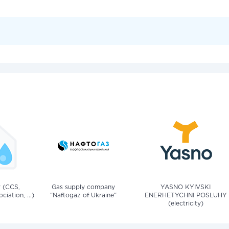
v (CCS,
Gas supply company
YASNO KYIVSKI
iation, ...)
"Naftogaz of Ukraine"
ENERHETYCHNI POSLUHY
(electricity)