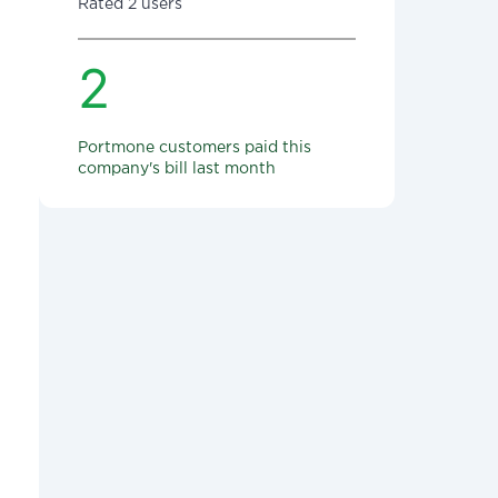
Rated 2 users
2
Portmone customers paid this
company's bill last month