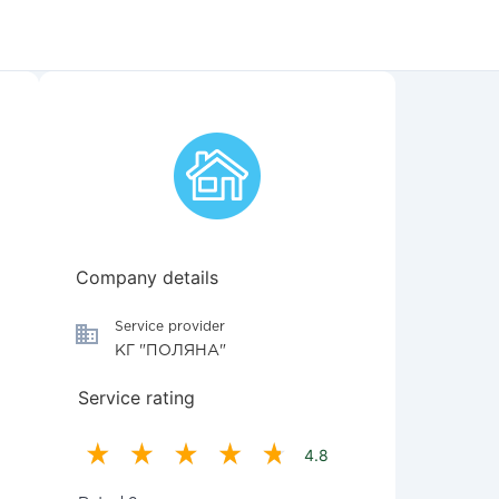
Company details
Service provider
КГ "ПОЛЯНА"
Service rating
4.8