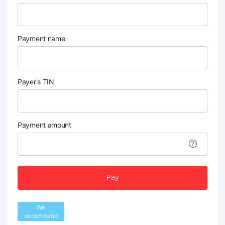
Payment name
Payer's TIN
Payment amount
Pay
We
recommend