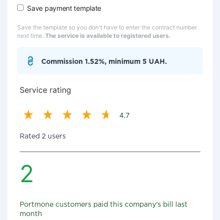
Save payment template
Save the template so you don't have to enter the contract number
next time.
The service is available to registered users.
Commission 1.52%, minimum 5 UAH.
Service rating
4.7
Rated 2 users
2
Portmone customers paid this company's bill last
month