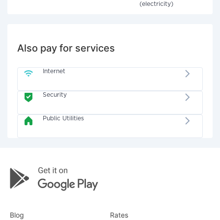
(electricity)
Also pay for services
Internet
Security
Public Utilities
Blog
Rates