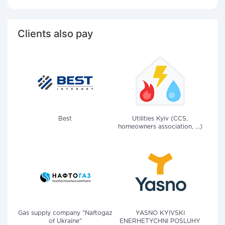
Clients also pay
Best
Utilities Kyiv (CCS,
homeowners association, ...)
Gas supply company "Naftogaz
YASNO KYIVSKI
of Ukraine"
ENERHETYCHNI POSLUHY